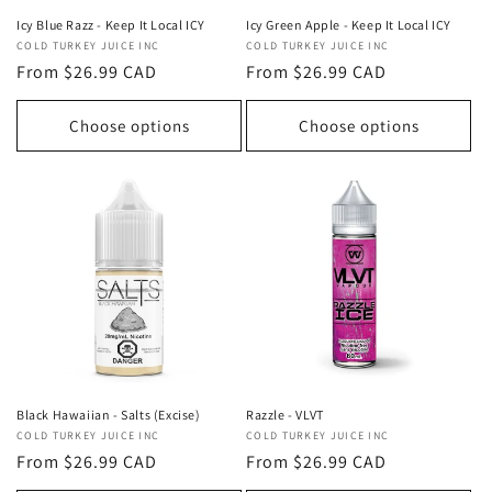
Icy Blue Razz - Keep It Local ICY
Icy Green Apple - Keep It Local ICY
Vendor:
COLD TURKEY JUICE INC
Vendor:
COLD TURKEY JUICE INC
Regular
From $26.99 CAD
Regular
From $26.99 CAD
price
price
Choose options
Choose options
Razzle - VLVT
Black Hawaiian - Salts (Excise)
Vendor:
COLD TURKEY JUICE INC
Vendor:
COLD TURKEY JUICE INC
Regular
From $26.99 CAD
Regular
From $26.99 CAD
price
price