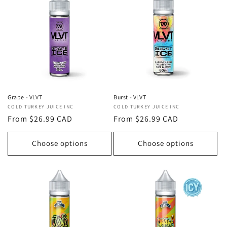
Grape - VLVT
Burst - VLVT
Vendor:
COLD TURKEY JUICE INC
Vendor:
COLD TURKEY JUICE INC
Regular
From $26.99 CAD
Regular
From $26.99 CAD
price
price
Choose options
Choose options