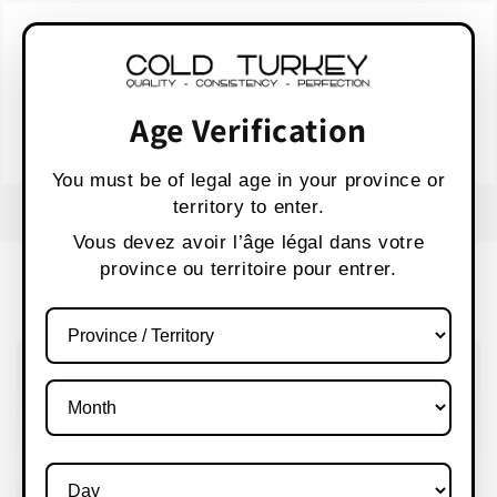
Skip to
WARNING:
Vaping products contain nicotine,
content
a highly addictive chemical.
AVERTISSEMENT :
Les produits de vapotage
contiennent de la nicotine, une substance qui
Age Verification
crée une forte dépendance.
Health Canada
You must be of legal age in your province or
territory to enter.
FREE SHIPPING OVER $80 CANADA WIDE
S
Vous devez avoir l’âge légal dans votre
province ou territoire pour entrer.
Cart