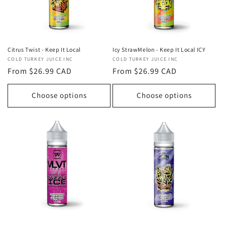
Icy StrawMelon - Keep It Local ICY
Citrus Twist - Keep It Local
Vendor:
COLD TURKEY JUICE INC
Vendor:
COLD TURKEY JUICE INC
Regular
From $26.99 CAD
Regular
From $26.99 CAD
price
price
Choose options
Choose options