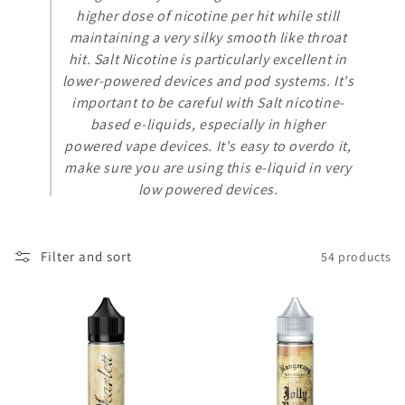
t
higher dose of nicotine per hit while still
i
maintaining a very silky smooth like throat
hit. Salt Nicotine is particularly excellent in
o
lower-powered devices and pod systems. It's
n
important to be careful with Salt nicotine-
based e-liquids, especially in higher
:
powered vape devices. It's easy to overdo it,
make sure you are using this e-liquid in very
low powered devices.
Filter and sort
54 products