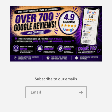
Subscribe to our emails
Email