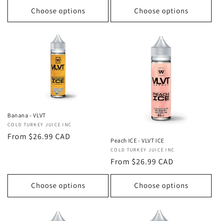
Choose options
Choose options
Banana - VLVT
Vendor:
COLD TURKEY JUICE INC
Regular
From $26.99 CAD
Peach ICE - VLVT ICE
price
Vendor:
COLD TURKEY JUICE INC
Regular
From $26.99 CAD
price
Choose options
Choose options