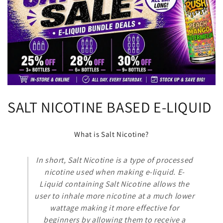
C
SALT NICOTINE BASED E-LIQUID
o
What is Salt Nicotine?
l
In short, Salt Nicotine is a type of processed
l
nicotine used when making e-liquid. E-
e
Liquid containing Salt Nicotine allows the
user to inhale more nicotine at a much lower
c
wattage making it more effective for
beginners by allowing them to receive a