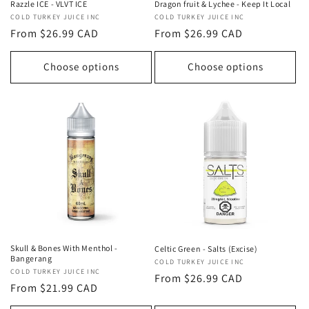
Razzle ICE - VLVT ICE
Dragon fruit & Lychee - Keep It Local
Vendor:
COLD TURKEY JUICE INC
Vendor:
COLD TURKEY JUICE INC
Regular
From $26.99 CAD
Regular
From $26.99 CAD
price
price
Choose options
Choose options
Skull & Bones With Menthol -
Celtic Green - Salts (Excise)
Bangerang
Vendor:
COLD TURKEY JUICE INC
Vendor:
COLD TURKEY JUICE INC
Regular
From $26.99 CAD
Regular
From $21.99 CAD
price
price