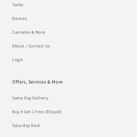
Tanks
Devices
Cannabis & More
About / Contact Us
Login
Offers, Services & More
Same Day Delivery
Buy 4 Get 1 Free (Eliquid)
Saturday Deal