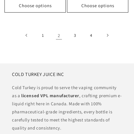
Choose options
Choose options
1
2
3
4
COLD TURKEY JUICE INC
Cold Turkey is proud to serve the vaping community
as a
licensed VPL manufacturer
, crafting premium e-
liquid right here in Canada. Made with 100%
pharmaceutical-grade ingredients, every bottle is
carefully tested to meet the highest standards of
quality and consistency.