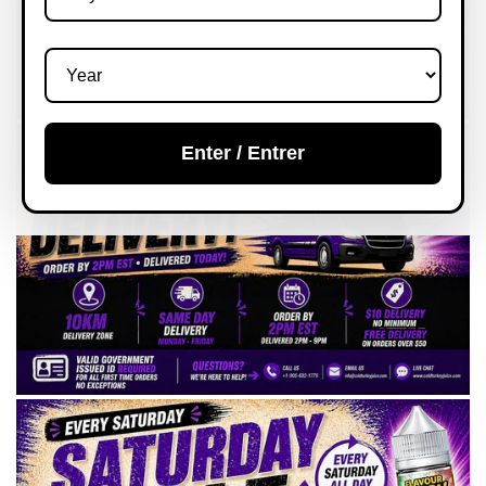
Enter / Entrer