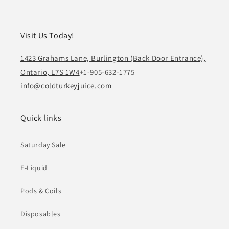
Visit Us Today!
1423 Grahams Lane, Burlington (Back Door Entrance),
Ontario, L7S 1W4
+1-905-632-1775
info@coldturkeyjuice.com
Quick links
Saturday Sale
E-Liquid
Pods & Coils
Disposables