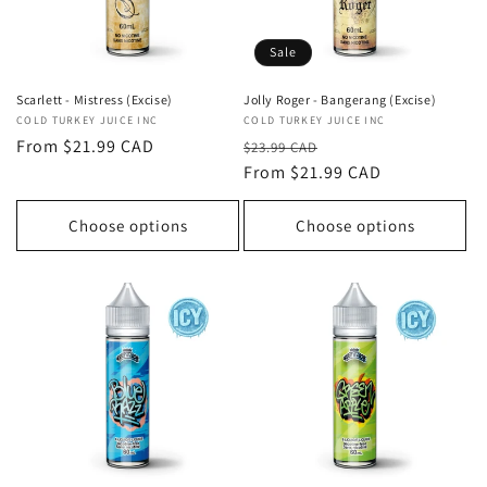
Sale
Jolly Roger - Bangerang (Excise)
Scarlett - Mistress (Excise)
Vendor:
COLD TURKEY JUICE INC
Vendor:
COLD TURKEY JUICE INC
Regular
Sale
Regular
From $21.99 CAD
$23.99 CAD
price
From $21.99 CAD
price
price
Choose options
Choose options