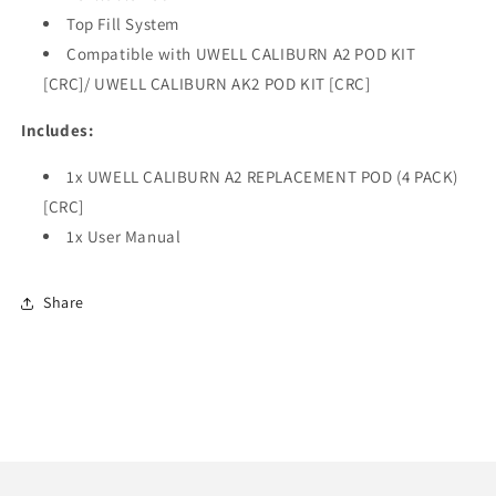
Top Fill System
Compatible with UWELL CALIBURN A2 POD KIT
[CRC]/ UWELL CALIBURN AK2 POD KIT [CRC]
Includes:
1x UWELL CALIBURN A2 REPLACEMENT POD (4 PACK)
[CRC]
1x User Manual
Share