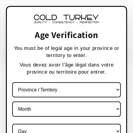
Skip to
WARNING:
Vaping products contain nicotine,
content
a highly addictive chemical.
AVERTISSEMENT :
Les produits de vapotage
contiennent de la nicotine, une substance qui
Age Verification
crée une forte dépendance.
Health Canada
You must be of legal age in your province or
territory to enter.
FREE SHIPPING OVER $80 CANADA WIDE
S
Vous devez avoir l’âge légal dans votre
province ou territoire pour entrer.
Cart