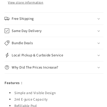
View store information
Free Shipping
Same Day Delivery
Bundle Deals
Local Pickup & Curbside Service
Why Did The Prices Increase?
Features：
Simple and Visible Design
2ml E-juice Capacity
Refillable Pod