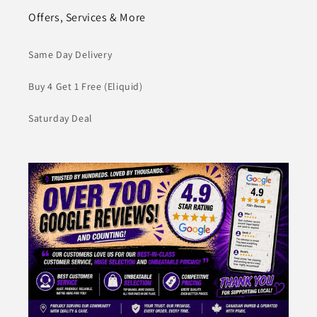
Offers, Services & More
Same Day Delivery
Buy 4 Get 1 Free (Eliquid)
Saturday Deal