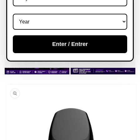
Enter / Entrer
Skip to
product
information