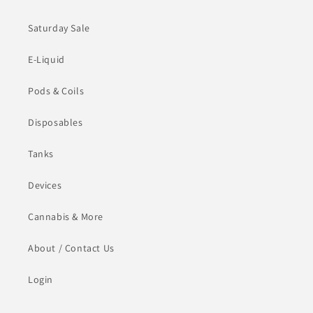
Saturday Sale
E-Liquid
Pods & Coils
Disposables
Tanks
Devices
Cannabis & More
About / Contact Us
Login