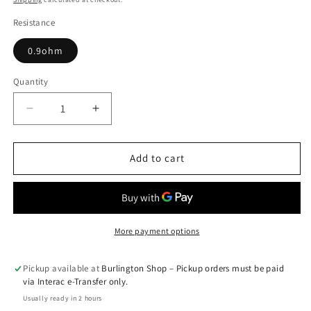
Resistance
0.9ohm
Quantity
Quantity
Decrease
Increase
quantity
quantity
for
for
Caliburn
Caliburn
Add to cart
A2
A2
Replacement
Replacement
Pods
Pods
(Single
(Single
Pod)
Pod)
More payment options
Pickup available at
Burlington Shop – Pickup orders must be paid
via Interac e-Transfer only.
Usually ready in 2 hours