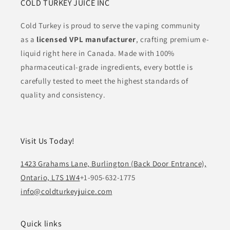
COLD TURKEY JUICE INC
Cold Turkey is proud to serve the vaping community
as a
licensed VPL manufacturer
, crafting premium e-
liquid right here in Canada. Made with 100%
pharmaceutical-grade ingredients, every bottle is
carefully tested to meet the highest standards of
quality and consistency.
Visit Us Today!
1423 Grahams Lane, Burlington (Back Door Entrance),
Ontario, L7S 1W4
+1-905-632-1775
info@coldturkeyjuice.com
Quick links