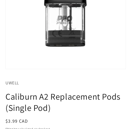
Open
media
1
UWELL
in
modal
Caliburn A2 Replacement Pods
(Single Pod)
Regular
$3.99 CAD
price
Shipping
calculated at checkout.