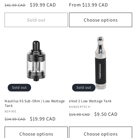
Regular
Sale
$39.99 CAD
Regular
From $13.99 CAD
$41.99 CAD
price
price
price
Sold out
Choose options
Sold out
Sold out
Nautilus XS Sub-Ohm / Low Wattage
eVod 2 Low Wattage Tank
Tank
Vendor:
KANGERTECH
Vendor:
ASPIRE
Regular
Sale
$9.50 CAD
$19.99 CAD
Regular
Sale
$19.99 CAD
$34.99 CAD
price
price
price
price
Choose options
Choose options