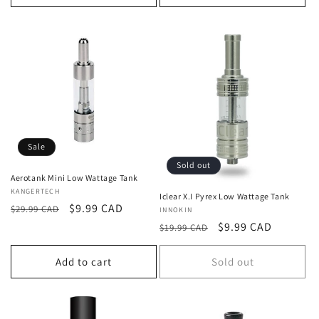
Sale
Sold out
Aerotank Mini Low Wattage Tank
Vendor:
KANGERTECH
Iclear X.I Pyrex Low Wattage Tank
Regular
Sale
$9.99 CAD
$29.99 CAD
Vendor:
INNOKIN
price
price
Regular
Sale
$9.99 CAD
$19.99 CAD
price
price
Add to cart
Sold out