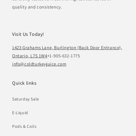
quality and consistency.
Visit Us Today!
1423 Grahams Lane, Burlington (Back Door Entrance),
Ontario, L7S 1W4
+1-905-632-1775
info@coldturkeyjuice.com
Quick links
Saturday Sale
E-Liquid
Pods & Coils