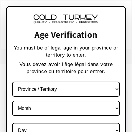
Skip to
WARNING:
Vaping products contain nicotine,
content
a highly addictive chemical.
AVERTISSEMENT :
Les produits de vapotage
contiennent de la nicotine, une substance qui
Age Verification
crée une forte dépendance.
Health Canada
You must be of legal age in your province or
territory to enter.
FREE SHIPPING OVER $80 CANADA WIDE
S
Vous devez avoir l’âge légal dans votre
province ou territoire pour entrer.
Cart