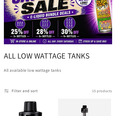
C
ALL LOW WATTAGE TANKS
o
All available low wattage tanks
l
l
Filter and sort
15 products
e
c