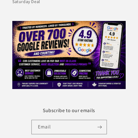
Saturday Deal
Subscribe to our emails
Email