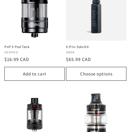
t
i
o
n
:
PnP X Pod Tank
X-Priv Solo Kit
Vendor:
VOOPOO
Vendor:
SMOK
Regular
$16.99 CAD
Regular
$65.99 CAD
price
price
Add to cart
Choose options