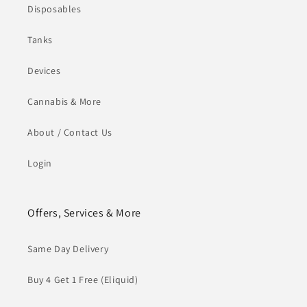
Disposables
Tanks
Devices
Cannabis & More
About / Contact Us
Login
Offers, Services & More
Same Day Delivery
Buy 4 Get 1 Free (Eliquid)