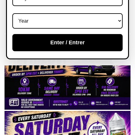
Enter / Entrer