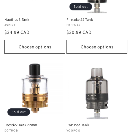
Sold out
Nautilus 3 Tank
Fireluke 22 Tank
Vendor:
ASPIRE
Vendor:
FREEMAX
Regular
$34.99 CAD
Regular
$30.99 CAD
price
price
Choose options
Choose options
Sold out
Dotstick Tank 22mm
PnP Pod Tank
Vendor:
DOTMOD
Vendor:
VOOPOO