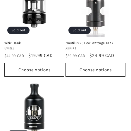
Sold out
Sold out
Whirl Tank
Nautilus 2S Low Wattage Tank
Vendor:
UWELL
Vendor:
ASPIRE
Regular
Sale
$19.99 CAD
Regular
Sale
$24.99 CAD
$44.99 CAD
$39.99 CAD
price
price
price
price
Choose options
Choose options