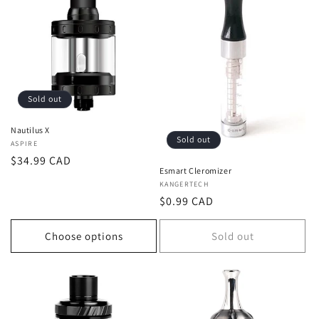
Sold out
Nautilus X
Sold out
Vendor:
ASPIRE
Regular
$34.99 CAD
Esmart Cleromizer
price
Vendor:
KANGERTECH
Regular
$0.99 CAD
price
Choose options
Sold out