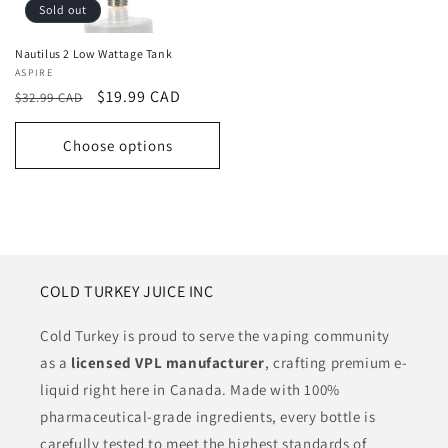
Sold out
Nautilus 2 Low Wattage Tank
Vendor:
ASPIRE
Regular
Sale
$19.99 CAD
$32.99 CAD
price
price
Choose options
COLD TURKEY JUICE INC
Cold Turkey is proud to serve the vaping community
as a
licensed VPL manufacturer
, crafting premium e-
liquid right here in Canada. Made with 100%
pharmaceutical-grade ingredients, every bottle is
carefully tested to meet the highest standards of