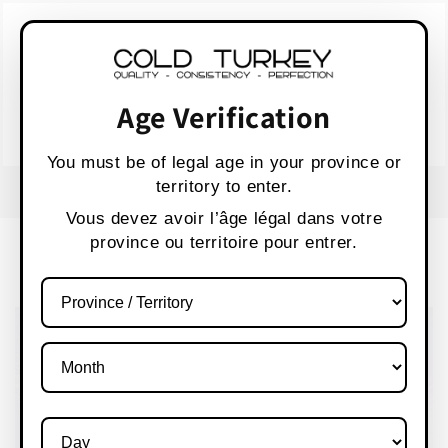
Skip to
WARNING:
Vaping products contain nicotine,
content
a highly addictive chemical.
AVERTISSEMENT :
Les produits de vapotage
contiennent de la nicotine, une substance qui
Age Verification
crée une forte dépendance.
Health Canada
You must be of legal age in your province or
territory to enter.
F
S
Vous devez avoir l’âge légal dans votre
province ou territoire pour entrer.
Cart