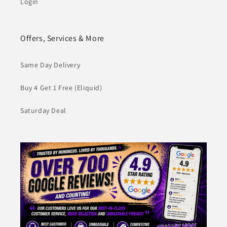
Login
Offers, Services & More
Same Day Delivery
Buy 4 Get 1 Free (Eliquid)
Saturday Deal