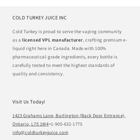
COLD TURKEY JUICE INC
Cold Turkey is proud to serve the vaping community
as a
licensed VPL manufacturer
, crafting premium e-
liquid right here in Canada. Made with 100%
pharmaceutical-grade ingredients, every bottle is
carefully tested to meet the highest standards of
quality and consistency.
Visit Us Today!
1423 Grahams Lane, Burlington (Back Door Entrance),
Ontario, L7S 1W4
+1-905-632-1775
info@coldturkeyjuice.com