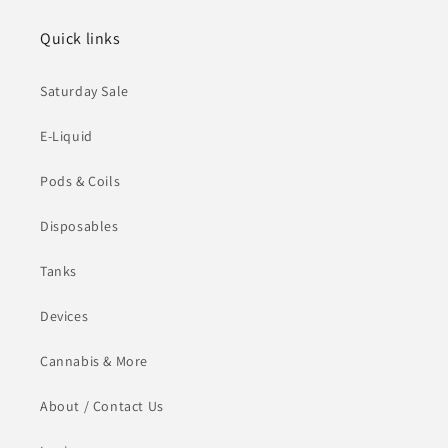
Quick links
Saturday Sale
E-Liquid
Pods & Coils
Disposables
Tanks
Devices
Cannabis & More
About / Contact Us