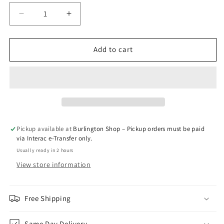
Decrease
Increase
quantity
quantity
for
for
GPIPE
GPIPE
Add to cart
-
-
C.T.J
C.T.J
(Excise)
(Excise)
Pickup available at
Burlington Shop – Pickup orders must be paid
via Interac e-Transfer only.
Usually ready in 2 hours
View store information
Free Shipping
Same Day Delivery