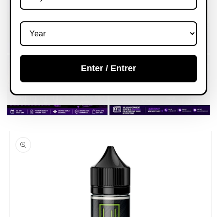
Enter / Entrer
Skip to
product
information