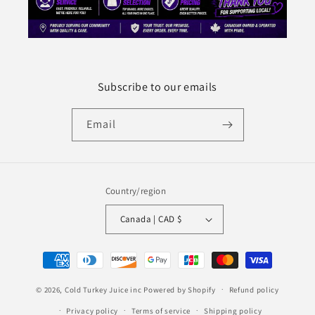
Subscribe to our emails
Email
Country/region
Canada | CAD $
Payment
methods
© 2026,
Cold Turkey Juice inc
Powered by Shopify
Refund policy
Privacy policy
Terms of service
Shipping policy