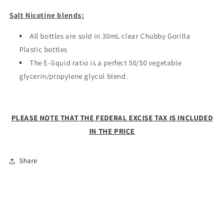
Salt Nicotine blends:
All bottles are sold in 30mL clear Chubby Gorilla
Plastic bottles
The E-liquid ratio is a perfect 50/50 vegetable
glycerin/propylene glycol blend.
PLEASE NOTE THAT THE FEDERAL EXCISE TAX IS INCLUDED
IN THE PRICE
Share