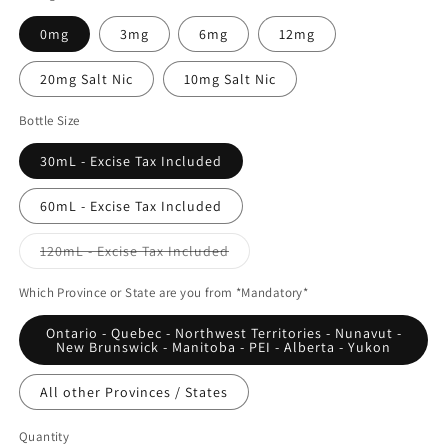
0mg
3mg
6mg
12mg
20mg Salt Nic
10mg Salt Nic
Bottle Size
30mL - Excise Tax Included
60mL - Excise Tax Included
Variant
120mL - Excise Tax Included
sold
out
or
Which Province or State are you from *Mandatory*
unavailable
Ontario - Quebec - Northwest Territories - Nunavut -
New Brunswick - Manitoba - PEI - Alberta - Yukon
All other Provinces / States
Quantity
Quantity