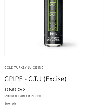
Open
media
1
COLD TURKEY JUICE INC
in
modal
GPIPE - C.T.J (Excise)
Regular
$29.99 CAD
price
Shipping
calculated at checkout.
Strength