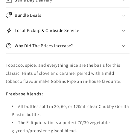
Bundle Deals
Local Pickup & Curbside Service
Why Did The Prices Increase?
Tobacco, spice, and everything nice are the basis for this
classic. Hints of clove and caramel paired with a mild
tobacco flavour make Goblins Pipe an in-house favourite.
Freebase blends:
All bottles sold in 30, 60, or 120mL clear Chubby Gorilla
Plastic bottles
The E-liquid ratio is a perfect 70/30 vegetable
glycerin/propylene glycol blend.