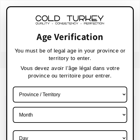
Skip to
WARNING:
Vaping products contain nicotine,
content
a highly addictive chemical.
AVERTISSEMENT :
Les produits de vapotage
contiennent de la nicotine, une substance qui
Age Verification
crée une forte dépendance.
Health Canada
You must be of legal age in your province or
territory to enter.
FREE SHIPPING OVER $80 CANADA WIDE
S
Vous devez avoir l’âge légal dans votre
province ou territoire pour entrer.
Cart