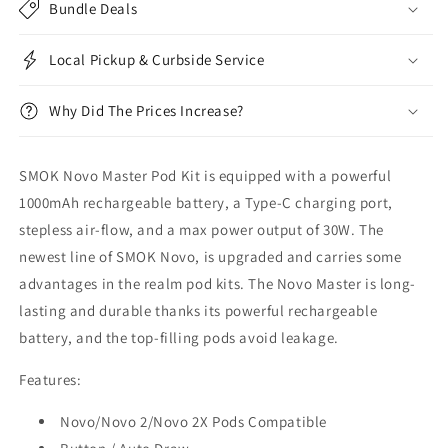
Bundle Deals
Local Pickup & Curbside Service
Why Did The Prices Increase?
SMOK Novo Master Pod Kit is equipped
with a powerful
1000mAh rechargeable battery, a Type-C charging port,
stepless air-flow, and a max power output of 30W. The
newest line of SMOK Novo, is upgraded and carries some
advantages in the realm pod kits. The Novo Master is long-
lasting and durable thanks its powerful rechargeable
battery, and the top-filling pods avoid leakage.
Features:
Novo/Novo 2/Novo 2X Pods Compatible