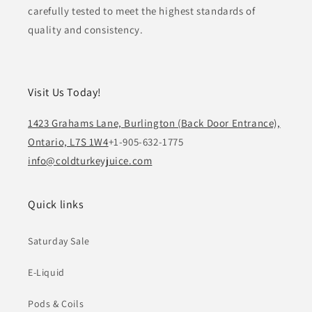
carefully tested to meet the highest standards of
quality and consistency.
Visit Us Today!
1423 Grahams Lane, Burlington (Back Door Entrance),
Ontario, L7S 1W4
+1-905-632-1775
info@coldturkeyjuice.com
Quick links
Saturday Sale
E-Liquid
Pods & Coils