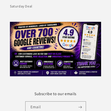
Saturday Deal
Subscribe to our emails
Email