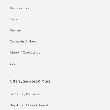
Disposables
Tanks
Devices
Cannabis & More
About / Contact Us
Login
Offers, Services & More
Same Day Delivery
Buy 4 Get 1 Free (Eliquid)