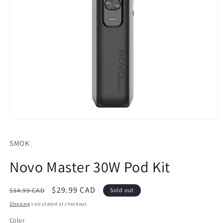
Open
media
1
SMOK
in
modal
Novo Master 30W Pod Kit
Regular
Sale
$29.99 CAD
$34.99 CAD
Sold out
price
price
Shipping
calculated at checkout.
Color