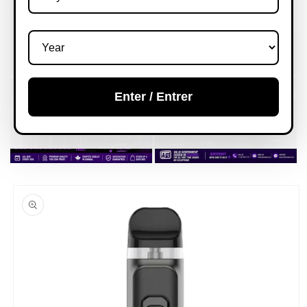
Enter / Entrer
Skip to
product
information