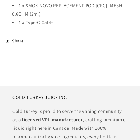
1 x
SMOK NOVO REPLACEMENT POD [CRC]- MESH
0.6OHM (2ml)
1 x Type-C Cable
Share
COLD TURKEY JUICE INC
Cold Turkey is proud to serve the vaping community
as a
licensed VPL manufacturer
, crafting premium e-
liquid right here in Canada. Made with 100%
pharmaceutical-grade ingredients, every bottle is