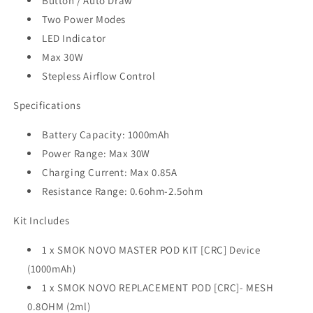
Button / Auto Draw
Two Power Modes
LED Indicator
Max 30W
Stepless Airflow Control
Specifications
Battery Capacity: 1000mAh
Power Range: Max 30W
Charging Current: Max 0.85A
Resistance Range: 0.6ohm-2.5ohm
Kit Includes
1 x SMOK NOVO MASTER POD KIT [CRC] Device
(1000mAh)
1 x SMOK NOVO REPLACEMENT POD [CRC]- MESH
0.8OHM (2ml)