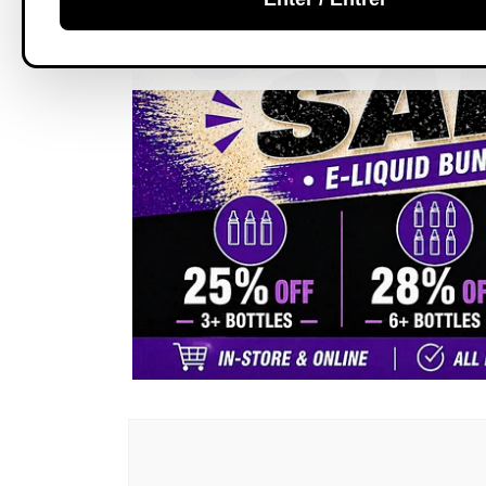
Skip to
product
information