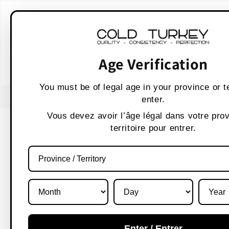
Skip to
WARNING:
Vaping p
content
AVERTISSEMENT :
Les produit
Age Verification
You must be of legal age in your province or te
USE CODE " WELCOME 10" FOR 10% OFF
enter.
Vous devez avoir l’âge légal dans votre pro
territoire pour entrer.
Enter / Entrer