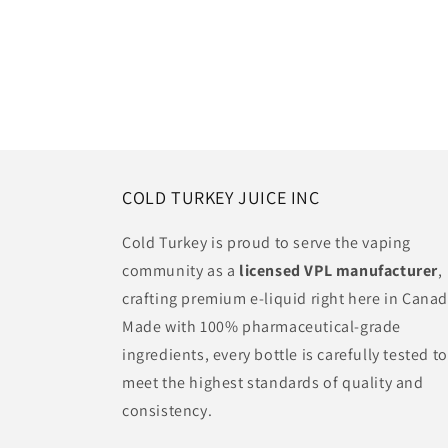
COLD TURKEY JUICE INC
Cold Turkey is proud to serve the vaping
community as a
licensed VPL manufacturer
,
crafting premium e-liquid right here in Canad
Made with 100% pharmaceutical-grade
ingredients, every bottle is carefully tested to
meet the highest standards of quality and
consistency.