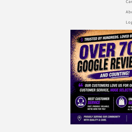
Ca
Abo
Lo