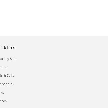
ick links
urday Sale
iquid
s & Coils
sposables
nks
vices