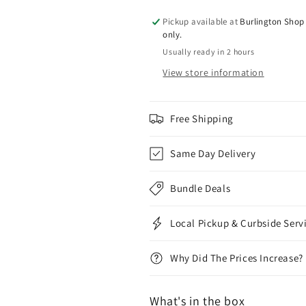
Pickup available at
Burlington Shop 
only.
Usually ready in 2 hours
View store information
Free Shipping
Same Day Delivery
Bundle Deals
Local Pickup & Curbside Serv
Why Did The Prices Increase?
What's in the box