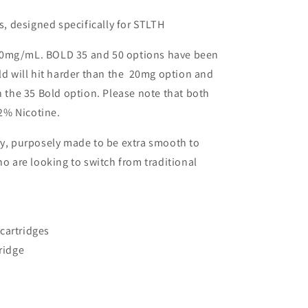
rs, designed specifically for STLTH
20mg/mL. BOLD 35 and 50 options have been
old will hit harder than the 20mg option and
n the 35 Bold option. Please note that both
2% Nicotine.
ry, purposely made to be extra smooth to
are looking to switch from traditional
cartridges
tridge