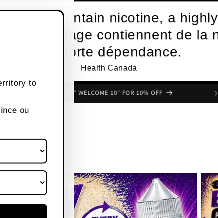
roducts contain nicotine, a highly
s de vapotage contiennent de la n
une forte dépendance.
Health Canada
rritory to
FREE SHIPPING OVER $80 CANADA WIDE
vince ou