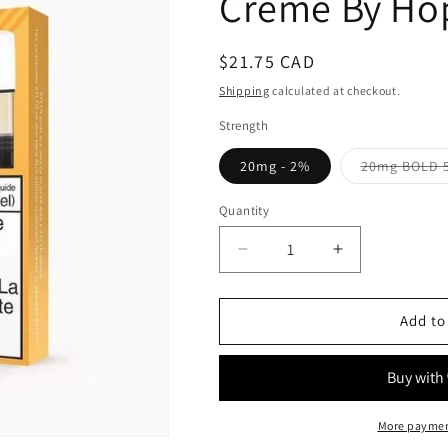
Creme By Hop
Regular
$21.75 CAD
price
Shipping
calculated at checkout.
Strength
20mg - 2%
20mg BOLD 
Quantity
Quantity
Decrease
Increase
quantity
quantity
for
for
Creme
Creme
Add to
By
By
Hope
Hope
-
-
STLTH
STLTH
More paymen