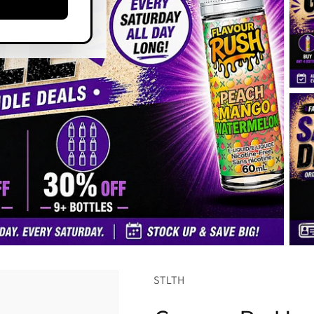
STLTH