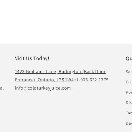
Visit Us Today!
Qu
1423 Grahams Lane, Burlington (Back Door
Sat
Entrance), Ontario, L7S 1W4
+1-905-632-1775
E-L
a.
info@coldturkeyjuice.com
Pod
Di
Ta
De