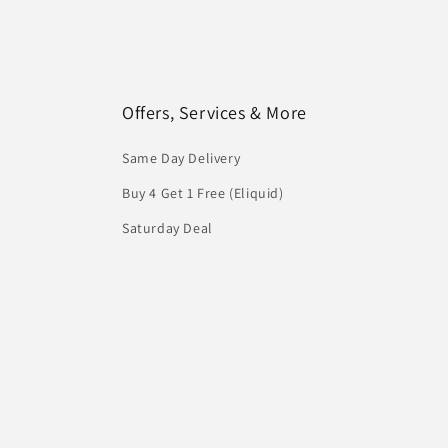
Offers, Services & More
Same Day Delivery
Buy 4 Get 1 Free (Eliquid)
Saturday Deal