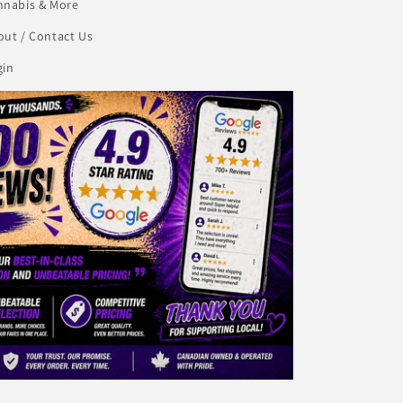
nnabis & More
ut / Contact Us
gin