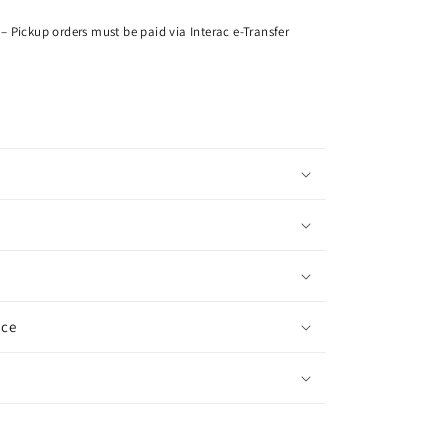
– Pickup orders must be paid via Interac e-Transfer
ice