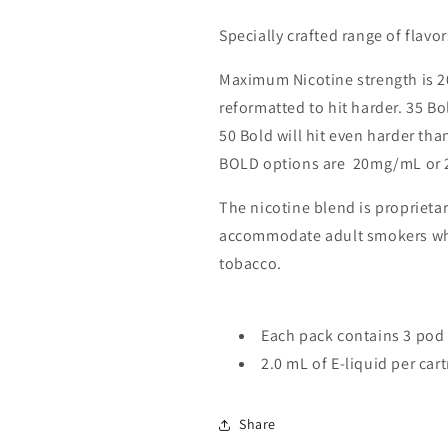
Specially crafted range of flavo
Maximum Nicotine strength is 
reformatted to hit harder. 35 B
50 Bold will hit even harder tha
BOLD options are 20mg/mL or 
The nicotine blend is proprieta
accommodate adult smokers who 
tobacco.
Each pack contains 3 pod 
2.0 mL of E-liquid per car
Share