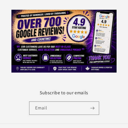
Subscribe to our emails
Email