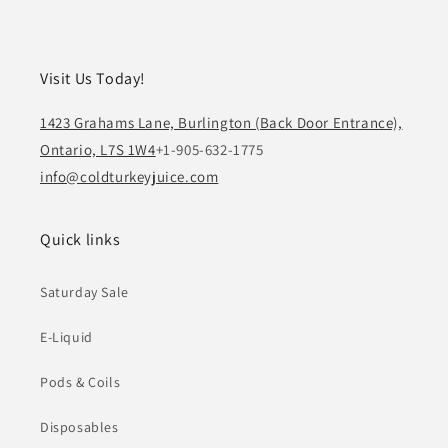
Visit Us Today!
1423 Grahams Lane, Burlington (Back Door Entrance),
Ontario, L7S 1W4
+1-905-632-1775
info@coldturkeyjuice.com
Quick links
Saturday Sale
E-Liquid
Pods & Coils
Disposables