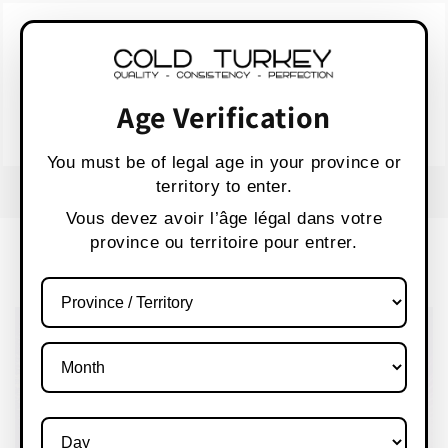
Skip to
WARNING:
Vaping products contain nicotine,
content
a highly addictive chemical.
AVERTISSEMENT :
Les produits de vapotage
contiennent de la nicotine, une substance qui
Age Verification
crée une forte dépendance.
Health Canada
You must be of legal age in your province or
territory to enter.
FREE SHIPPING OVER $80 CANADA WIDE
S
Vous devez avoir l’âge légal dans votre
province ou territoire pour entrer.
Cart