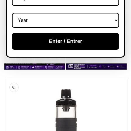
Enter / Entrer
Skip to
product
information