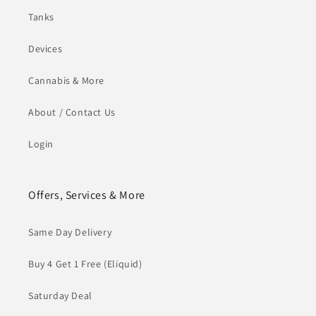
Tanks
Devices
Cannabis & More
About / Contact Us
Login
Offers, Services & More
Same Day Delivery
Buy 4 Get 1 Free (Eliquid)
Saturday Deal