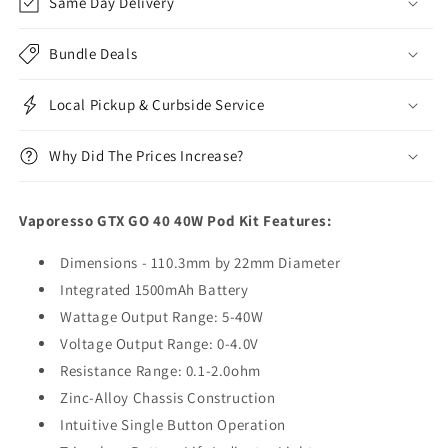
Same Day Delivery
Bundle Deals
Local Pickup & Curbside Service
Why Did The Prices Increase?
Vaporesso GTX GO 40 40W Pod Kit Features:
Dimensions - 110.3mm by 22mm Diameter
Integrated 1500mAh Battery
Wattage Output Range: 5-40W
Voltage Output Range: 0-4.0V
Resistance Range: 0.1-2.0ohm
Zinc-Alloy Chassis Construction
Intuitive Single Button Operation