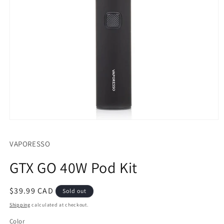
Open
media
1
VAPORESSO
in
modal
GTX GO 40W Pod Kit
Regular
$39.99 CAD
Sold out
price
Shipping
calculated at checkout.
Color