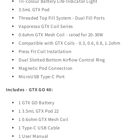
Tri-colour Battery Life Indicator Light
3.5mL GTX Pod
Threaded Top Fill System - Dual Fill Ports
Vaporesso GTX Coil Series
0.6ohm GTX Mesh Coil - rated for 20-30W
Compatible with GTX Coils - 0.3, 0.6, 0.8, 1.2ohm
Press Fit Coil Installation
Dual Slotted Bottom Airflow Control Ring
Magnetic Pod Connection
MicroUSB Type-C Port
Includes - GTX GO 40:
1 GTX GO Battery
1 3.5mL GTX Pod 22
1 0.6ohm GTX Mesh Coil
1 Type-C USB Cable
1 User Manual