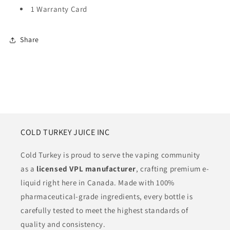
1 Warranty Card
Share
COLD TURKEY JUICE INC
Cold Turkey is proud to serve the vaping community
as a
licensed VPL manufacturer
, crafting premium e-
liquid right here in Canada. Made with 100%
pharmaceutical-grade ingredients, every bottle is
carefully tested to meet the highest standards of
quality and consistency.