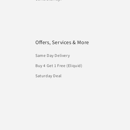
Offers, Services & More
Same Day Delivery
Buy 4 Get 1 Free (Eliquid)
Saturday Deal