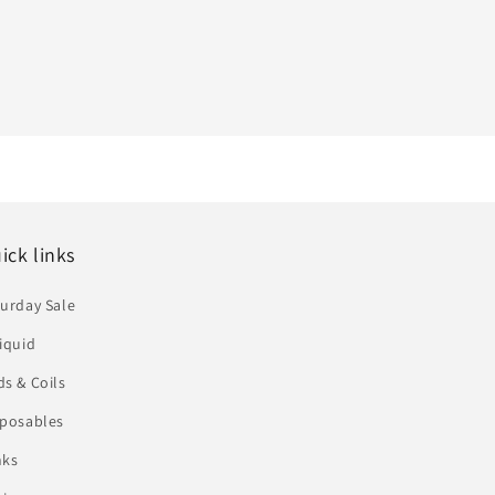
ick links
urday Sale
iquid
s & Coils
sposables
nks