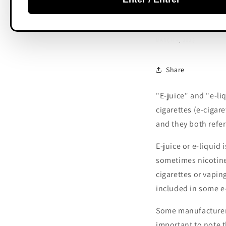
e-liquid
MARCH 4, 2023
Share
"E-juice" and "e-li
cigarettes (e-cigar
and they both refer
E-juice or e-liquid 
sometimes nicotine.
cigarettes or vapin
included in some e-
Some manufacturers 
important to note t