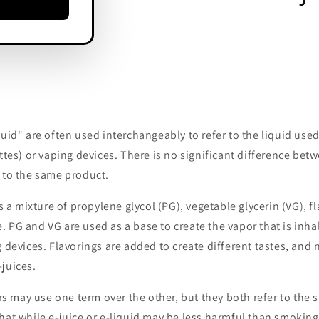
?
quid" are often used interchangeably to refer to the liquid used
ettes) or vaping devices. There is no significant difference bet
 to the same product.
is a mixture of propylene glycol (PG), vegetable glycerin (VG), f
 PG and VG are used as a base to create the vapor that is inh
g devices. Flavorings are added to create different tastes, and
juices.
may use one term over the other, but they both refer to the s
hat while e-juice or e-liquid may be less harmful than smoking 