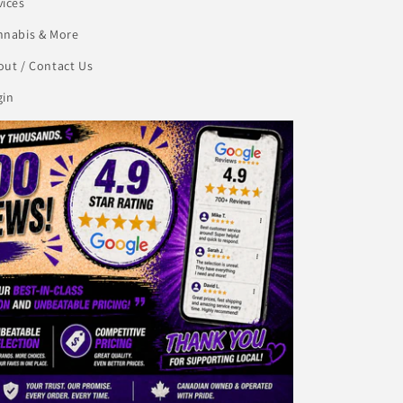
vices
nnabis & More
ut / Contact Us
gin