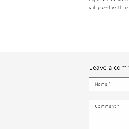
still pose health r
Leave a com
Name
*
Comment
*