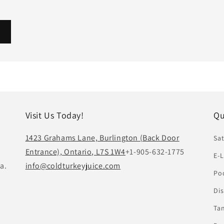
Visit Us Today!
Qu
1423 Grahams Lane, Burlington (Back Door
Sat
Entrance), Ontario, L7S 1W4
+1-905-632-1775
E-L
a.
info@coldturkeyjuice.com
Pod
Di
Ta