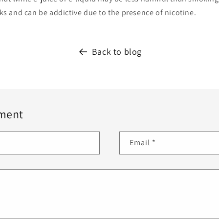
isks and can be addictive due to the presence of nicotine.
Back to blog
ment
Email
*