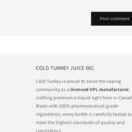
COLD TURKEY JUICE INC
Cold Turkey is proud to serve the vaping
community as a
licensed VPL manufacturer
,
crafting premium e-liquid right here in Canad
Made with 100% pharmaceutical-grade
ingredients, every bottle is carefully tested to
meet the highest standards of quality and
consistency.