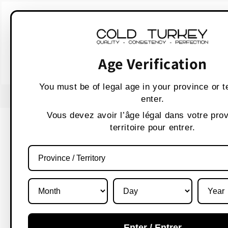
Skip to
WARNING:
Vaping p
content
AVERTISSEMENT :
Les produit
Age Verification
You must be of legal age in your province or te
enter.
Vous devez avoir l’âge légal dans votre pro
territoire pour entrer.
What's 
Enter / Entrer