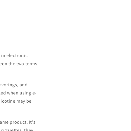
y
e
/
g
r
i
e
o
g
n
i
 in electronic
o
ween the two terms,
n
lavorings, and
aled when using e-
 nicotine may be
ame product. It's
cigarettes, they