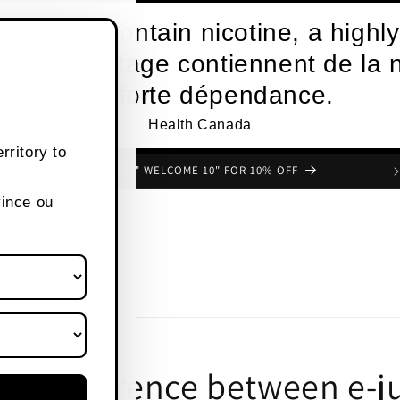
roducts contain nicotine, a highly
s de vapotage contiennent de la n
une forte dépendance.
Health Canada
rritory to
USE CODE " WELCOME 10" FOR 10% OFF
vince ou
the difference between e-j