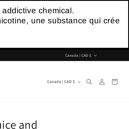
 addictive chemical.
icotine, une substance qui crée
C
Canada | CAD $
o
u
Log
C
n
Cart
Canada | CAD $
in
o
t
u
r
n
y
t
/
uice and
r
r