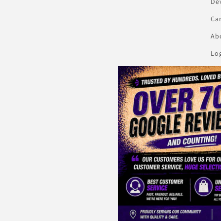
De
Ca
Abo
Lo