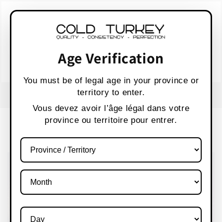
Skip to
WARNING:
Vaping products contain nicotine,
content
a highly addictive chemical.
AVERTISSEMENT :
Les produits de vapotage
contiennent de la nicotine, une substance qui
Age Verification
crée une forte dépendance.
Health Canada
You must be of legal age in your province or
territory to enter.
FREE SHIPPING OVER $80 CANADA WIDE
S
Vous devez avoir l’âge légal dans votre
province ou territoire pour entrer.
Cart