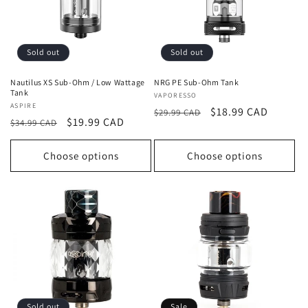
t
i
o
Sold out
Sold out
n
Nautilus XS Sub-Ohm / Low Wattage
NRG PE Sub-Ohm Tank
Tank
Vendor:
VAPORESSO
:
Vendor:
ASPIRE
Regular
Sale
$18.99 CAD
$29.99 CAD
Regular
Sale
$19.99 CAD
$34.99 CAD
price
price
price
price
Choose options
Choose options
Sold out
Sale