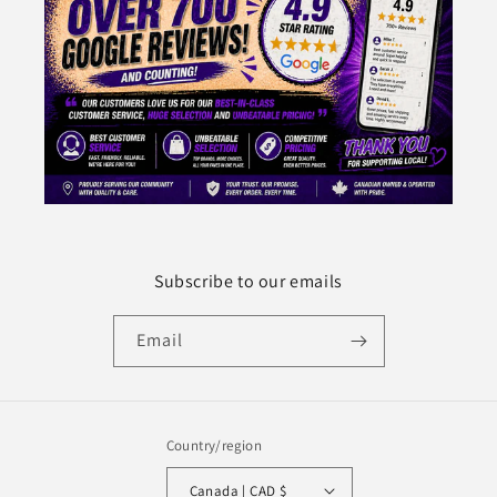
Subscribe to our emails
Email
Country/region
Canada | CAD $