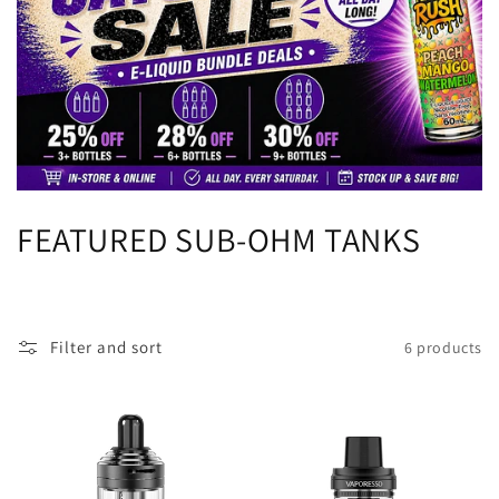
C
FEATURED SUB-OHM TANKS
o
l
Filter and sort
6 products
l
e
c