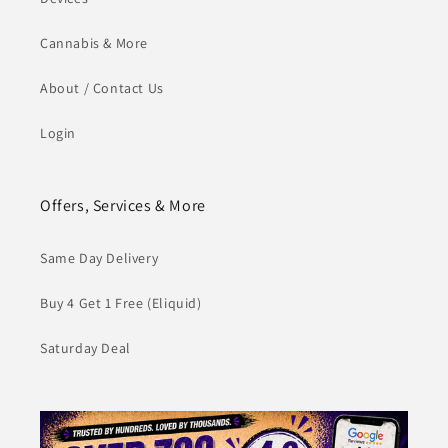
Cannabis & More
About / Contact Us
Login
Offers, Services & More
Same Day Delivery
Buy 4 Get 1 Free (Eliquid)
Saturday Deal