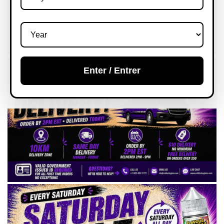
Enter / Entrer