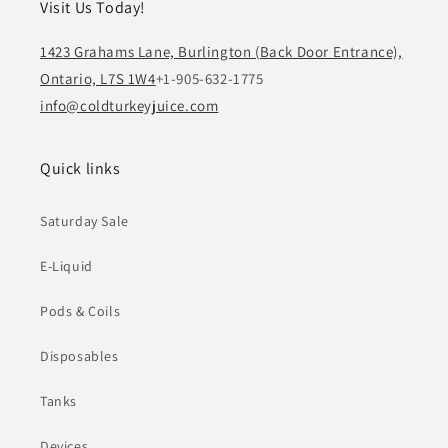
Visit Us Today!
1423 Grahams Lane, Burlington (Back Door Entrance),
Ontario, L7S 1W4
+1-905-632-1775
info@coldturkeyjuice.com
Quick links
Saturday Sale
E-Liquid
Pods & Coils
Disposables
Tanks
Devices