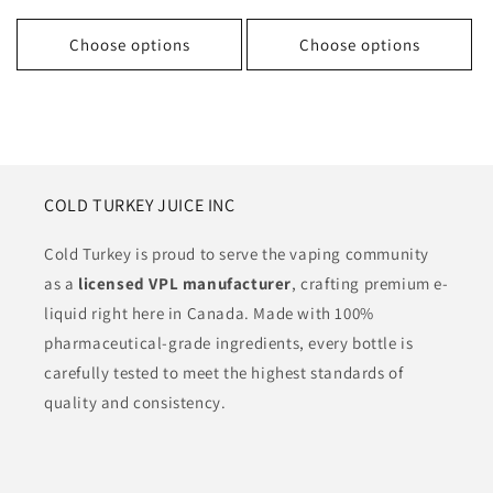
price
price
price
Choose options
Choose options
COLD TURKEY JUICE INC
Cold Turkey is proud to serve the vaping community
as a
licensed VPL manufacturer
, crafting premium e-
liquid right here in Canada. Made with 100%
pharmaceutical-grade ingredients, every bottle is
carefully tested to meet the highest standards of
quality and consistency.