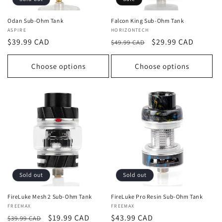
Odan Sub-Ohm Tank
Falcon King Sub-Ohm Tank
Vendor:
ASPIRE
Vendor:
HORIZONTECH
Regular
$39.99 CAD
Regular
Sale
$29.99 CAD
$49.99 CAD
price
price
price
Choose options
Choose options
Sold out
Sold out
FireLuke Mesh 2 Sub-Ohm Tank
FireLuke Pro Resin Sub-Ohm Tank
Vendor:
FREEMAX
Vendor:
FREEMAX
Regular
Sale
$19.99 CAD
Regular
$43.99 CAD
$39.99 CAD