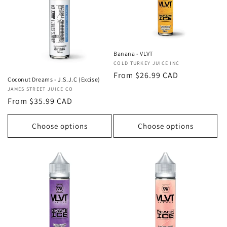
Banana - VLVT
Vendor:
COLD TURKEY JUICE INC
Regular
From $26.99 CAD
Coconut Dreams - J.S.J.C (Excise)
price
Vendor:
JAMES STREET JUICE CO
Regular
From $35.99 CAD
price
Choose options
Choose options