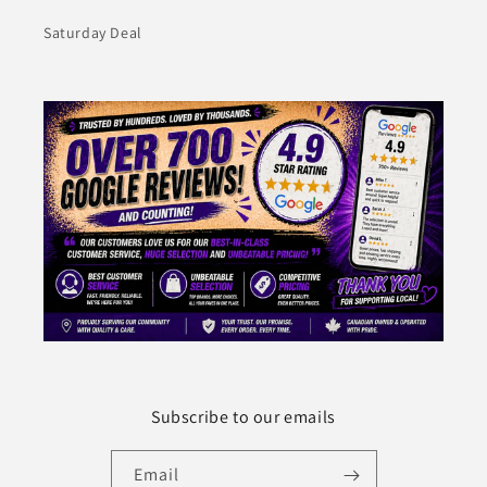
Saturday Deal
Subscribe to our emails
Email