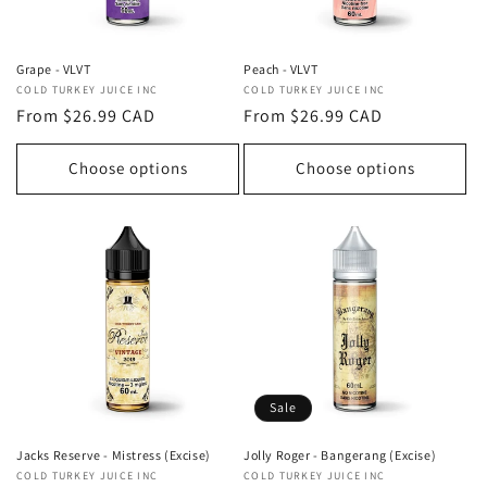
Grape - VLVT
Peach - VLVT
Vendor:
COLD TURKEY JUICE INC
Vendor:
COLD TURKEY JUICE INC
Regular
From $26.99 CAD
Regular
From $26.99 CAD
price
price
Choose options
Choose options
Sale
Jolly Roger - Bangerang (Excise)
Jacks Reserve - Mistress (Excise)
Vendor:
COLD TURKEY JUICE INC
Vendor:
COLD TURKEY JUICE INC