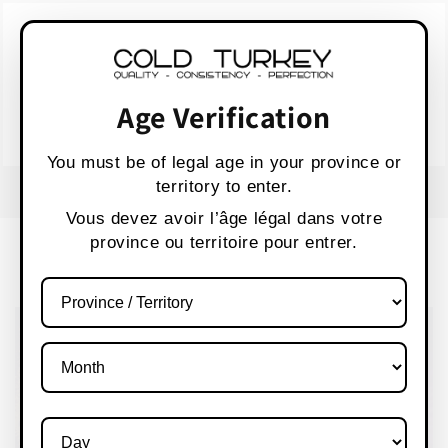
Skip to
WARNING:
Vaping products contain nicotine,
content
a highly addictive chemical.
AVERTISSEMENT :
Les produits de vapotage
contiennent de la nicotine, une substance qui
Age Verification
crée une forte dépendance.
Health Canada
You must be of legal age in your province or
territory to enter.
FREE SHIPPING OVER $80 CANADA WIDE
S
Vous devez avoir l’âge légal dans votre
province ou territoire pour entrer.
Cart