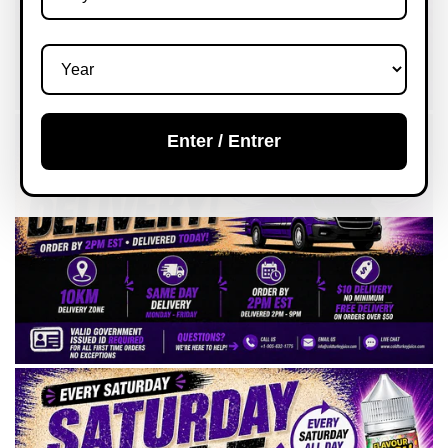
Enter / Entrer