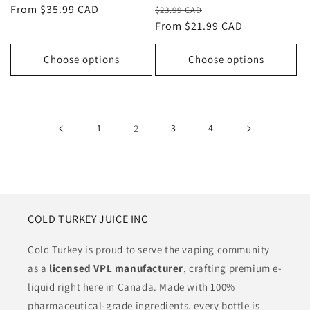
Regular
Sale
Regular
From $35.99 CAD
$23.99 CAD
price
From $21.99 CAD
price
price
Choose options
Choose options
1
2
3
4
COLD TURKEY JUICE INC
Cold Turkey is proud to serve the vaping community
as a
licensed VPL manufacturer
, crafting premium e-
liquid right here in Canada. Made with 100%
pharmaceutical-grade ingredients, every bottle is