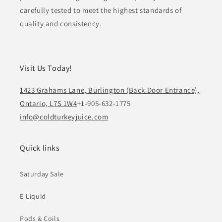
carefully tested to meet the highest standards of
quality and consistency.
Visit Us Today!
1423 Grahams Lane, Burlington (Back Door Entrance),
Ontario, L7S 1W4
+1-905-632-1775
info@coldturkeyjuice.com
Quick links
Saturday Sale
E-Liquid
Pods & Coils