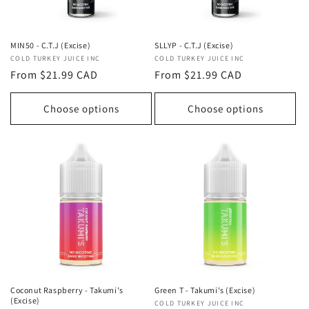
MIN50 - C.T.J (Excise)
SLLYP - C.T.J (Excise)
Vendor:
COLD TURKEY JUICE INC
Vendor:
COLD TURKEY JUICE INC
Regular
From $21.99 CAD
Regular
From $21.99 CAD
price
price
Choose options
Choose options
Coconut Raspberry - Takumi's
Green T - Takumi's (Excise)
(Excise)
Vendor:
COLD TURKEY JUICE INC