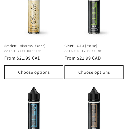
t
i
o
n
:
Scarlett - Mistress (Excise)
GPIPE - C.T.J (Excise)
Vendor:
COLD TURKEY JUICE INC
Vendor:
COLD TURKEY JUICE INC
Regular
From $21.99 CAD
Regular
From $21.99 CAD
price
price
Choose options
Choose options