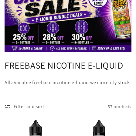
C
FREEBASE NICOTINE E-LIQUID
o
All available freebase nicotine e-liquid we currently stock
l
l
Filter and sort
57 products
e
c