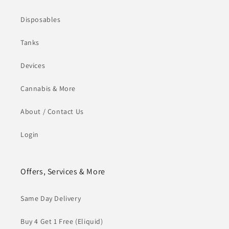
Disposables
Tanks
Devices
Cannabis & More
About / Contact Us
Login
Offers, Services & More
Same Day Delivery
Buy 4 Get 1 Free (Eliquid)