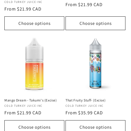
Vendor:
COLD TURKEY JUICE INC
Regular
From $21.99 CAD
Regular
From $21.99 CAD
price
price
Choose options
Choose options
That Fruity Stuff- (Excise)
Mango Dream - Takumi's (Excise)
Vendor:
COLD TURKEY JUICE INC
Vendor:
COLD TURKEY JUICE INC
Regular
From $35.99 CAD
Regular
From $21.99 CAD
price
price
Choose options
Choose options