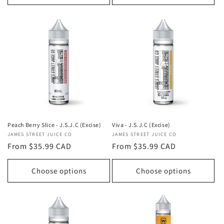
Viva - J.S.J.C (Excise)
Peach Berry Slice - J.S.J.C (Excise)
Vendor:
JAMES STREET JUICE CO
Vendor:
JAMES STREET JUICE CO
Regular
From $35.99 CAD
Regular
From $35.99 CAD
price
price
Choose options
Choose options