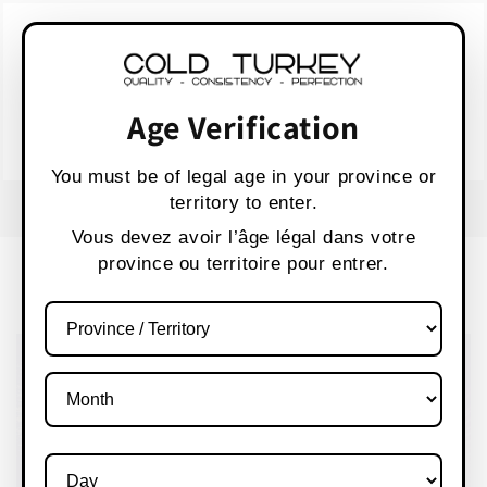
Skip to
WARNING:
Vaping products contain nicotine,
content
a highly addictive chemical.
AVERTISSEMENT :
Les produits de vapotage
contiennent de la nicotine, une substance qui
Age Verification
crée une forte dépendance.
Health Canada
You must be of legal age in your province or
territory to enter.
FREE SHIPPING OVER $80 CANADA WIDE
S
Vous devez avoir l’âge légal dans votre
province ou territoire pour entrer.
Cart