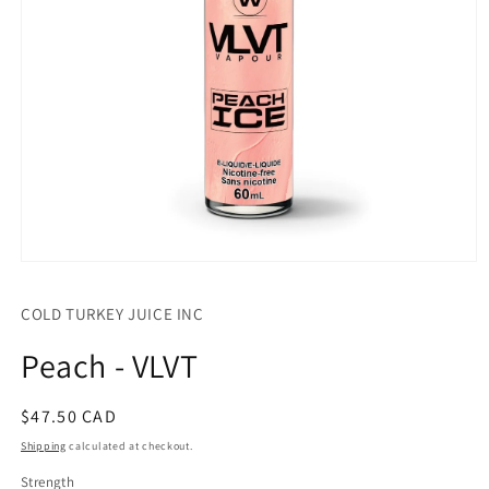
Open
media
1
COLD TURKEY JUICE INC
in
modal
Peach - VLVT
Regular
$47.50 CAD
price
Shipping
calculated at checkout.
Strength