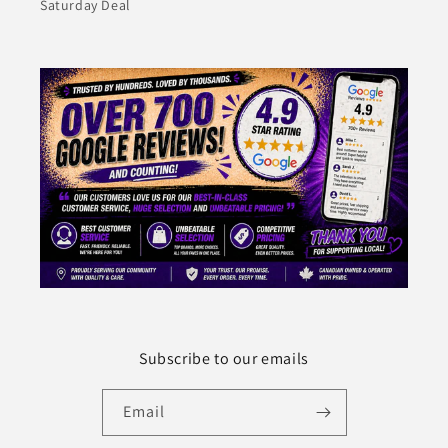
Saturday Deal
Subscribe to our emails
Email