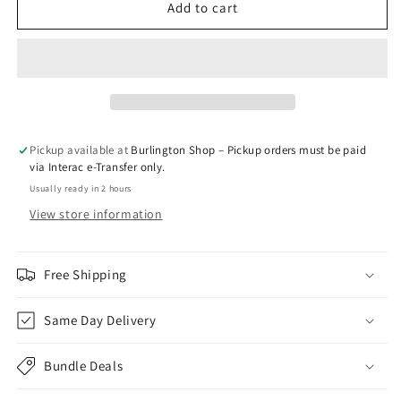
Peach
Peach
Add to cart
-
-
VLVT
VLVT
Pickup available at
Burlington Shop – Pickup orders must be paid
via Interac e-Transfer only.
Usually ready in 2 hours
View store information
Free Shipping
Same Day Delivery
Bundle Deals