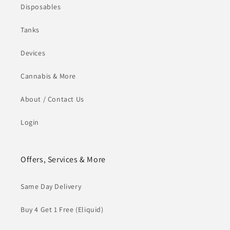
Disposables
Tanks
Devices
Cannabis & More
About / Contact Us
Login
Offers, Services & More
Same Day Delivery
Buy 4 Get 1 Free (Eliquid)