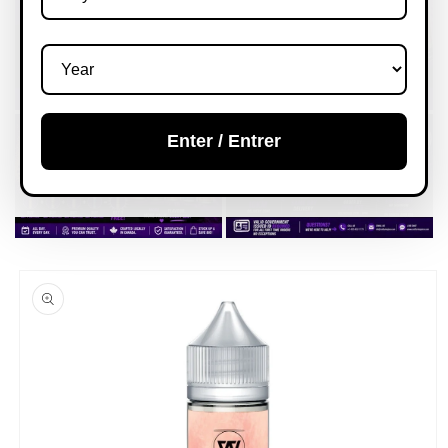
Enter / Entrer
Skip to
product
information