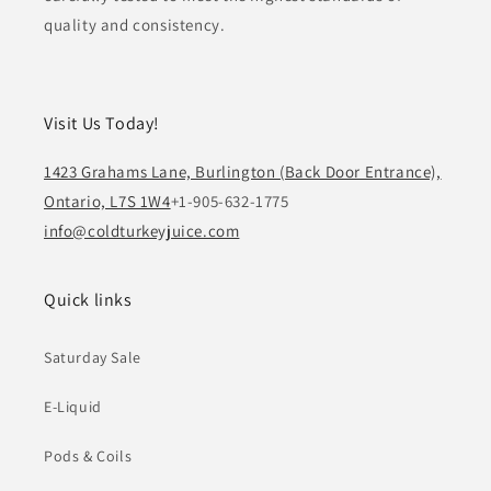
quality and consistency.
Visit Us Today!
1423 Grahams Lane, Burlington (Back Door Entrance),
Ontario, L7S 1W4
+1-905-632-1775
info@coldturkeyjuice.com
Quick links
Saturday Sale
E-Liquid
Pods & Coils