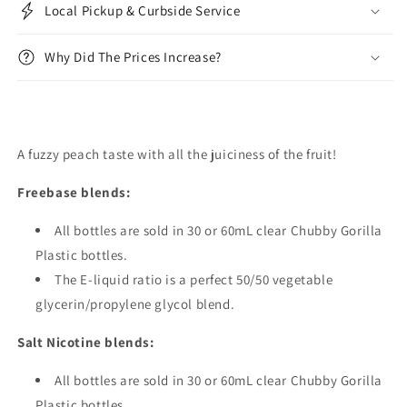
Local Pickup & Curbside Service
Why Did The Prices Increase?
A fuzzy peach taste with all the juiciness of the fruit!
Freebase blends:
All bottles are sold in 30 or 60mL clear Chubby Gorilla
Plastic bottles.
The E-liquid ratio is a perfect 50/50 vegetable
glycerin/propylene glycol blend.
Salt Nicotine blends:
All bottles are sold in 30 or 60mL clear Chubby Gorilla
Plastic bottles