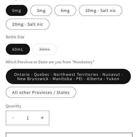
0mg
3mg
6mg
10mg - Salt nic
20mg - Salt nic
Bottle Size
Variant
60mL
30mL
sold
out
or
Which Province or State are you from *Mandatory*
unavailable
Ontario - Quebec - Northwest Territories - Nunavut -
New Brunswick - Manitoba - PEI - Alberta - Yukon
All other Provinces / States
Quantity
Quantity
Decrease
Increase
quantity
quantity
for
for