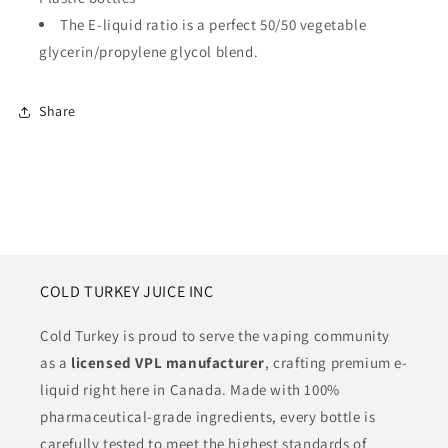
The E-liquid ratio is a perfect 50/50 vegetable
glycerin/propylene glycol blend.
Share
COLD TURKEY JUICE INC
Cold Turkey is proud to serve the vaping community
as a
licensed VPL manufacturer
, crafting premium e-
liquid right here in Canada. Made with 100%
pharmaceutical-grade ingredients, every bottle is
carefully tested to meet the highest standards of