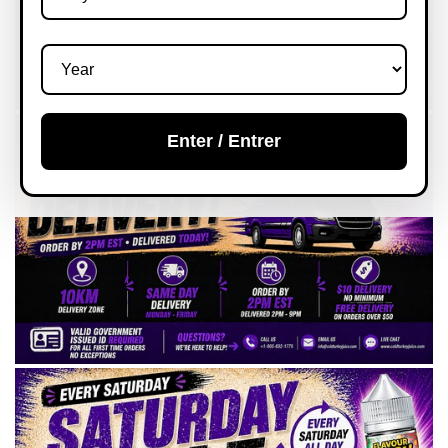
Enter / Entrer