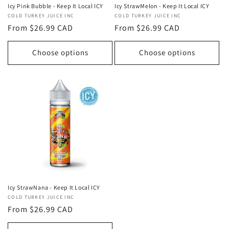
Icy Pink Bubble - Keep It Local ICY
Icy StrawMelon - Keep It Local ICY
Vendor:
COLD TURKEY JUICE INC
Vendor:
COLD TURKEY JUICE INC
Regular
From $26.99 CAD
Regular
From $26.99 CAD
price
price
Choose options
Choose options
Icy StrawNana - Keep It Local ICY
Vendor:
COLD TURKEY JUICE INC
Regular
From $26.99 CAD
price