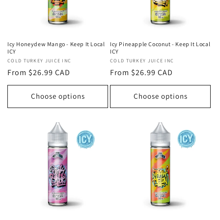
Icy Honeydew Mango - Keep It Local
Icy Pineapple Coconut - Keep It Local
ICY
ICY
Vendor:
COLD TURKEY JUICE INC
Vendor:
COLD TURKEY JUICE INC
Regular
From $26.99 CAD
Regular
From $26.99 CAD
price
price
Choose options
Choose options