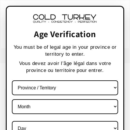
Skip to
WARNING:
Vaping products contain nicotine,
content
a highly addictive chemical.
AVERTISSEMENT :
Les produits de vapotage
contiennent de la nicotine, une substance qui
Age Verification
crée une forte dépendance.
Health Canada
You must be of legal age in your province or
territory to enter.
FREE SHIPPING OVER $80 CANADA WIDE
S
Vous devez avoir l’âge légal dans votre
province ou territoire pour entrer.
Cart