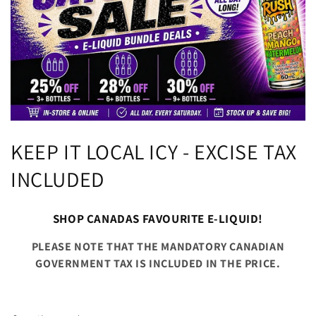
C
KEEP IT LOCAL ICY - EXCISE TAX
o
INCLUDED
l
SHOP CANADAS FAVOURITE E-LIQUID!
l
PLEASE NOTE THAT THE MANDATORY CANADIAN
e
GOVERNMENT TAX IS INCLUDED IN THE PRICE.
c