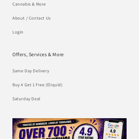
Cannabis & More
About / Contact Us
Login
Offers, Services & More
Same Day Delivery
Buy 4 Get 1 Free (Eliquid)
Saturday Deal