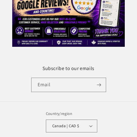
Subscribe to our emails
Email
Country/region
Canada | CAD $