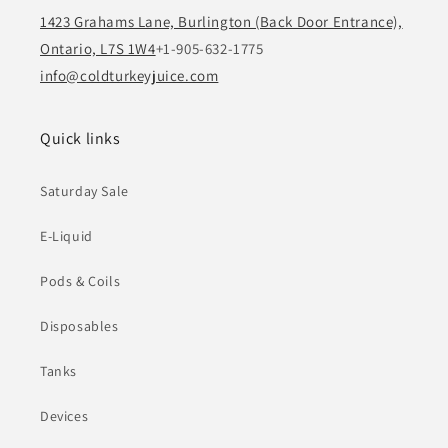
1423 Grahams Lane, Burlington (Back Door Entrance),
Ontario, L7S 1W4
+1-905-632-1775
info@coldturkeyjuice.com
Quick links
Saturday Sale
E-Liquid
Pods & Coils
Disposables
Tanks
Devices