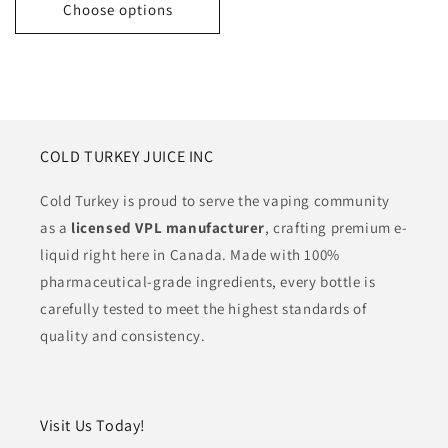
Choose options
COLD TURKEY JUICE INC
Cold Turkey is proud to serve the vaping community
as a
licensed VPL manufacturer
, crafting premium e-
liquid right here in Canada. Made with 100%
pharmaceutical-grade ingredients, every bottle is
carefully tested to meet the highest standards of
quality and consistency.
Visit Us Today!