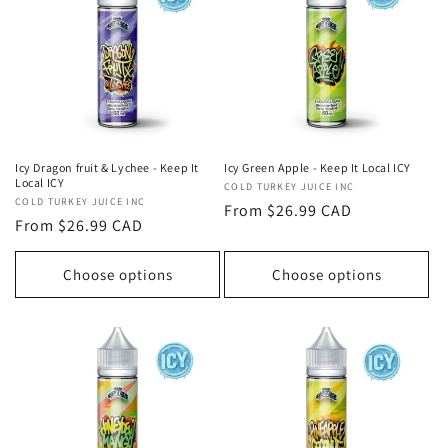
Icy Dragon fruit & Lychee - Keep It
Icy Green Apple - Keep It Local ICY
Local ICY
Vendor:
COLD TURKEY JUICE INC
Vendor:
COLD TURKEY JUICE INC
Regular
From $26.99 CAD
Regular
From $26.99 CAD
price
price
Choose options
Choose options