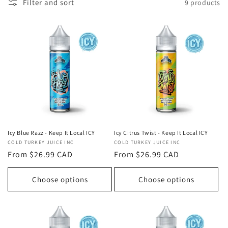
t
Filter and sort
9 products
i
o
n
:
Icy Blue Razz - Keep It Local ICY
Icy Citrus Twist - Keep It Local ICY
Vendor:
COLD TURKEY JUICE INC
Vendor:
COLD TURKEY JUICE INC
Regular
From $26.99 CAD
Regular
From $26.99 CAD
price
price
Choose options
Choose options