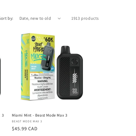
Sort by:
1913 products
 3
Miami Mint - Beast Mode Max 3
Vendor:
BEAST MODE MAX 3
Regular
$45.99 CAD
price