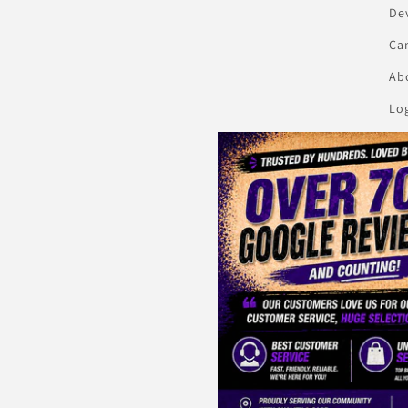
De
Ca
Abo
Lo