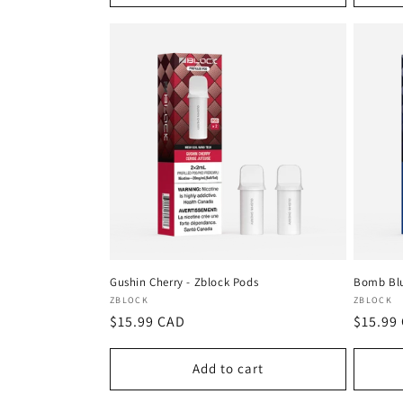
Gushin Cherry - Zblock Pods
Bomb Blu
Vendor:
Vendor
ZBLOCK
ZBLOCK
Regular
$15.99 CAD
Regula
$15.99
price
price
Add to cart