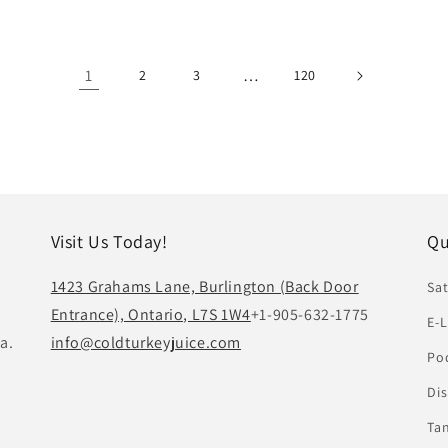
1
…
2
3
120
Visit Us Today!
Qu
1423 Grahams Lane, Burlington (Back Door
Sat
Entrance), Ontario, L7S 1W4
+1-905-632-1775
E-L
a.
info@coldturkeyjuice.com
Pod
Di
Ta