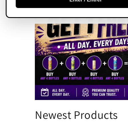
C
Newest Products