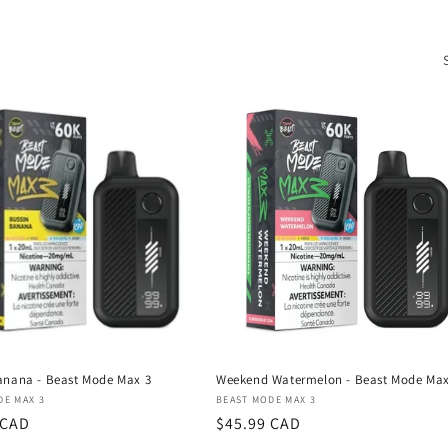
anana - Beast Mode Max 3
Weekend Watermelon - Beast Mode Max
:
Vendor:
DE MAX 3
BEAST MODE MAX 3
r
 CAD
Regular
$45.99 CAD
price