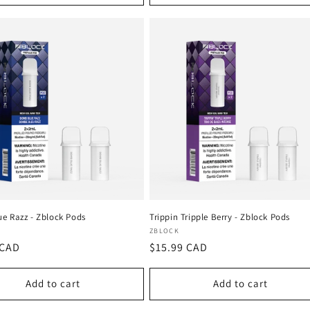
e Razz - Zblock Pods
Trippin Tripple Berry - Zblock Pods
:
Vendor:
ZBLOCK
r
 CAD
Regular
$15.99 CAD
price
Add to cart
Add to cart