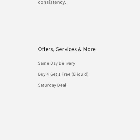
consistency.
Offers, Services & More
Same Day Delivery
Buy 4 Get 1 Free (Eliquid)
Saturday Deal