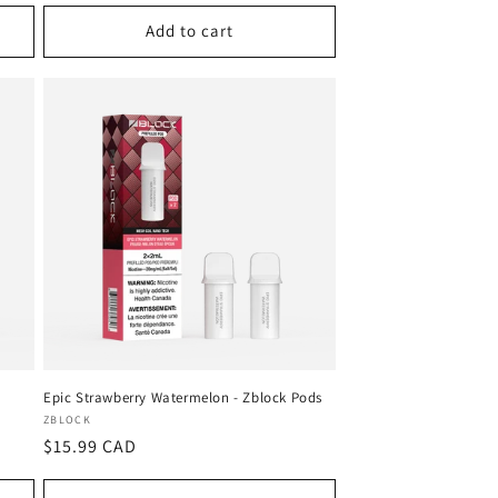
Add to cart
Epic Strawberry Watermelon - Zblock Pods
Vendor:
ZBLOCK
Regular
$15.99 CAD
price