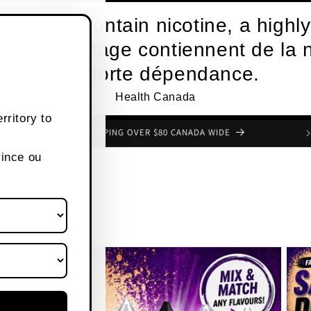
roducts contain nicotine, a highly
s de vapotage contiennent de la n
une forte dépendance.
Health Canada
rritory to
FREE SHIPPING OVER $80 CANADA WIDE
vince ou