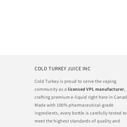
COLD TURKEY JUICE INC
Cold Turkey is proud to serve the vaping
community as a
licensed VPL manufacturer
,
crafting premium e-liquid right here in Canad
Made with 100% pharmaceutical-grade
ingredients, every bottle is carefully tested to
meet the highest standards of quality and