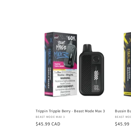
o
l
l
e
c
t
i
o
Trippin Tripple Berry - Beast Mode Max 3
Bussin B
Vendor:
Vendor
BEAST MODE MAX 3
BEAST MO
n
Regular
$45.99 CAD
Regula
$45.99
price
price