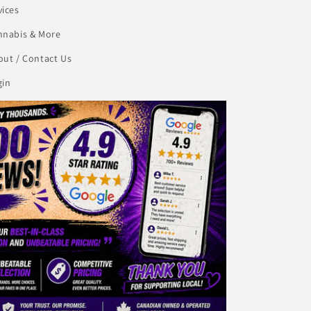
vices
nnabis & More
ut / Contact Us
gin