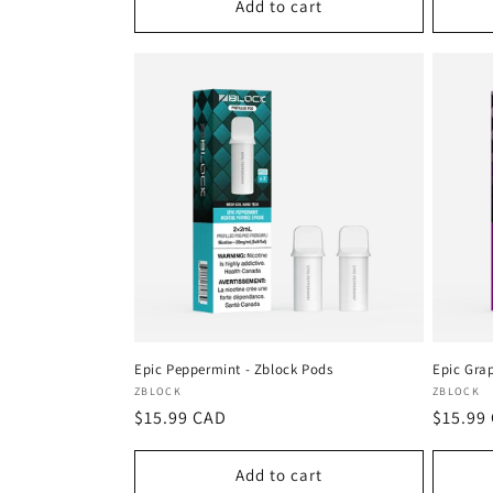
Add to cart
Epic Peppermint - Zblock Pods
Epic Gra
Vendor:
Vendor
ZBLOCK
ZBLOCK
Regular
$15.99 CAD
Regula
$15.99
price
price
Add to cart