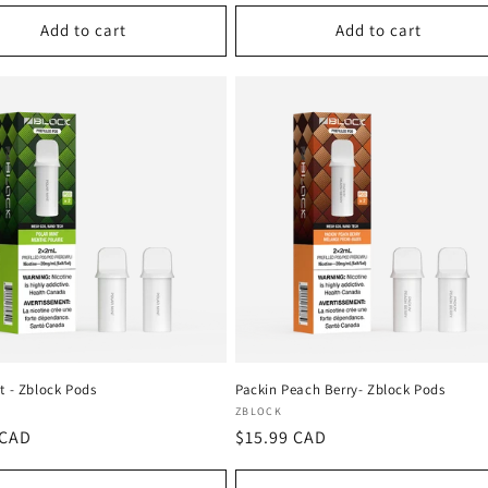
Add to cart
Add to cart
t - Zblock Pods
Packin Peach Berry- Zblock Pods
:
Vendor:
ZBLOCK
r
 CAD
Regular
$15.99 CAD
price