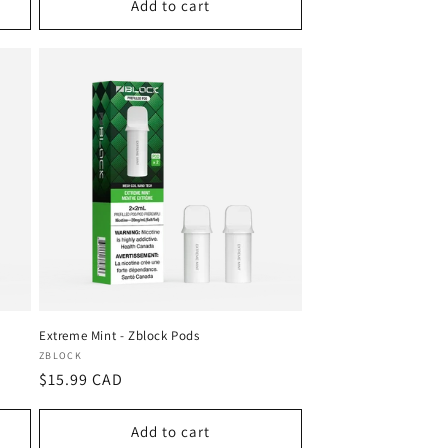
Add to cart
Extreme Mint - Zblock Pods
Vendor:
ZBLOCK
Regular
$15.99 CAD
price
Add to cart