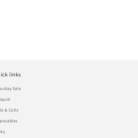
ick links
urday Sale
iquid
s & Coils
sposables
nks