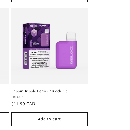
Trippin Tripple Berry - ZBlock Kit
Vendor:
ZBLOCK
Regular
$11.99 CAD
price
Add to cart