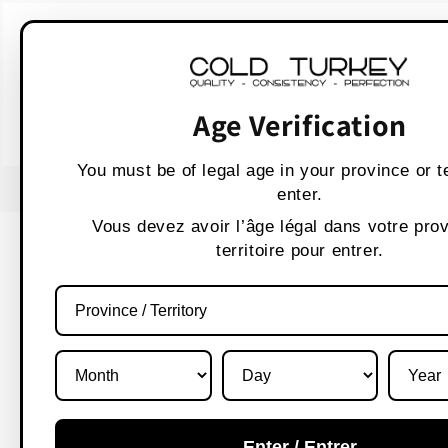
Skip to
WARNING:
Vaping p
content
AVERTISSEMENT :
Les produit
Age Verification
You must be of legal age in your province or te
USE CODE " WELCOME 10" FOR 10% OFF
enter.
Vous devez avoir l’âge légal dans votre pro
territoire pour entrer.
Enter / Entrer