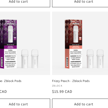
Add to cart
Add to cart
pe- Zblock Pods
Frizzy Peach - Zblock Pods
:
Vendor:
ZBLOCK
r
 CAD
Regular
$15.99 CAD
price
Add to cart
Add to cart