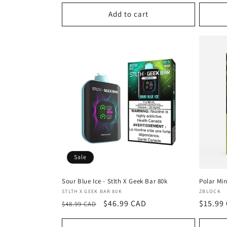
:
Add to cart
Sale
Sour Blue Ice - Stlth X Geek Bar 80k
Polar Min
Vendor:
Vendor
STLTH X GEEK BAR 80K
ZBLOCK
Regular
Sale
$46.99 CAD
Regula
$15.99
$48.99 CAD
price
price
price