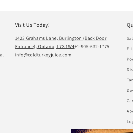
Visit Us Today!
Qu
1423 Grahams Lane, Burlington (Back Door
Sat
Entrance), Ontario, L7S 1W4
+1-905-632-1775
E-L
a.
info@coldturkeyjuice.com
Pod
Di
Ta
De
Ca
Abo
Lo