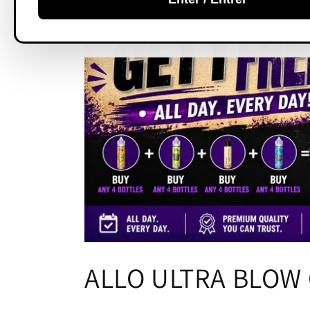
C
ALLO ULTRA BLOW 