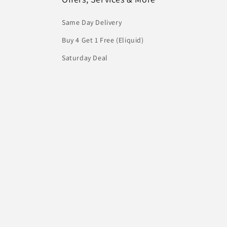
Same Day Delivery
Buy 4 Get 1 Free (Eliquid)
Saturday Deal