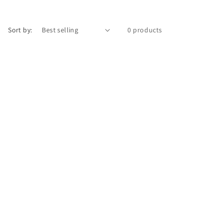
Sort by:
0 products