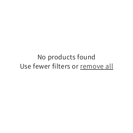
No products found
Use fewer filters or
remove all