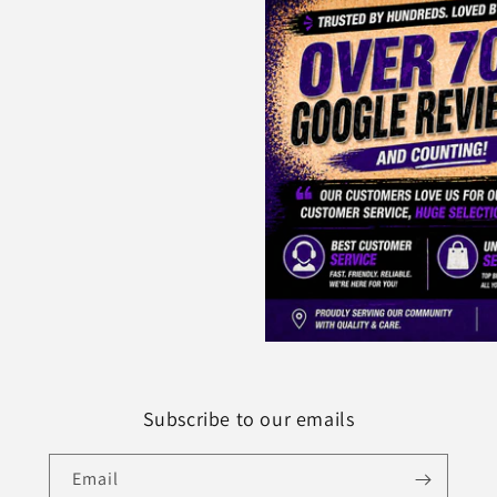
Subscribe to our emails
Email