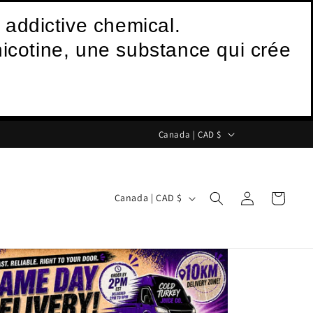
 addictive chemical.
icotine, une substance qui crée
C
Canada | CAD $
o
u
Log
C
n
Cart
Canada | CAD $
in
o
t
u
r
n
y
t
/
r
r