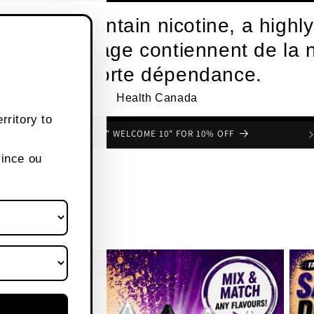
roducts contain nicotine, a highly
s de vapotage contiennent de la n
une forte dépendance.
Health Canada
rritory to
USE CODE " WELCOME 10" FOR 10% OFF
vince ou