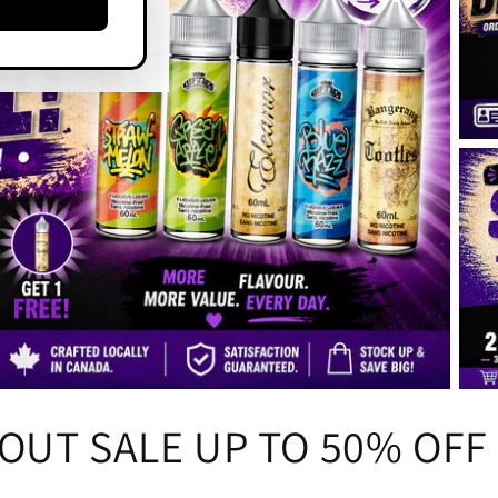
OUT SALE UP TO 50% OFF