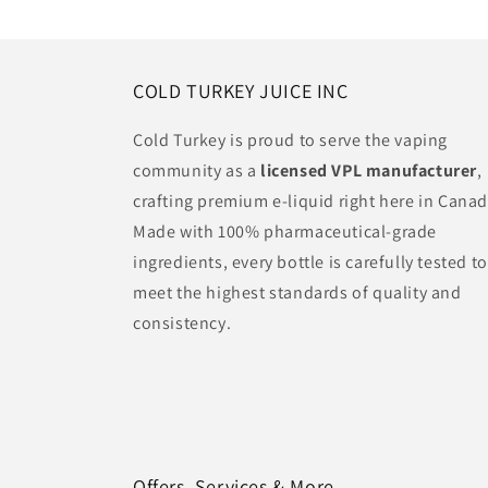
:
COLD TURKEY JUICE INC
Cold Turkey is proud to serve the vaping
community as a
licensed VPL manufacturer
,
crafting premium e-liquid right here in Canad
Made with 100% pharmaceutical-grade
ingredients, every bottle is carefully tested to
meet the highest standards of quality and
consistency.
Offers, Services & More