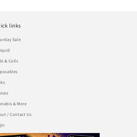
ick links
urday Sale
iquid
s & Coils
sposables
nks
vices
nnabis & More
ut / Contact Us
gin