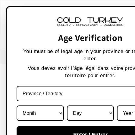
Skip to
WARNING:
Vaping p
content
AVERTISSEMENT :
Les produit
Age Verification
You must be of legal age in your province or te
enter.
Vous devez avoir l’âge légal dans votre pro
territoire pour entrer.
Enter / Entrer