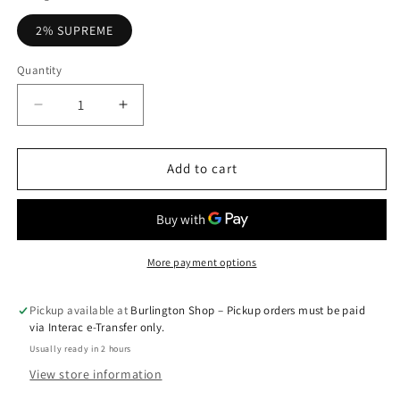
2% SUPREME
Quantity
Quantity
Decrease
Increase
quantity
quantity
for
for
Banana
Banana
Add to cart
Ice
Ice
-
-
Z
Z
Pods
Pods
More payment options
Pickup available at
Burlington Shop – Pickup orders must be paid
via Interac e-Transfer only.
Usually ready in 2 hours
View store information