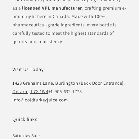
as a
licensed VPL manufacturer
, crafting premium e-
liquid right here in Canada. Made with 100%
pharmaceutical-grade ingredients, every bottle is
carefully tested to meet the highest standards of
quality and consistency.
Visit Us Today!
1423 Grahams Lane, Burlington (Back Door Entrance),
Ontario, L7S 1W4
+1-905-632-1775
info@coldturkeyjuice.com
Quick links
Saturday Sale