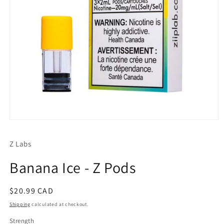
Open
media
1
Z Labs
in
modal
Banana Ice - Z Pods
Regular
$20.99 CAD
price
Shipping
calculated at checkout.
Strength