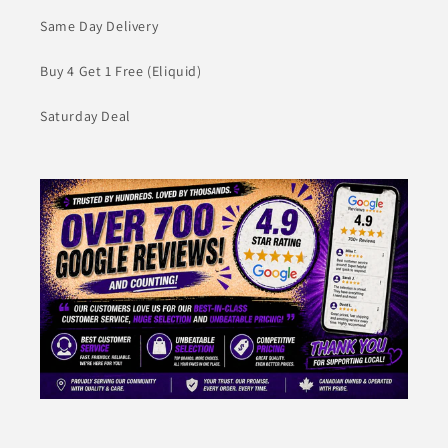
Same Day Delivery
Buy 4 Get 1 Free (Eliquid)
Saturday Deal