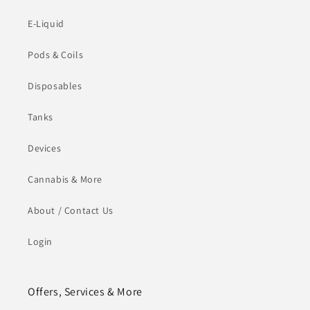
E-Liquid
Pods & Coils
Disposables
Tanks
Devices
Cannabis & More
About / Contact Us
Login
Offers, Services & More