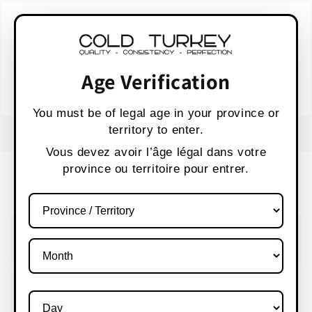
Skip to
WARNING:
Vaping products contain nicotine,
content
a highly addictive chemical.
AVERTISSEMENT :
Les produits de vapotage
contiennent de la nicotine, une substance qui
Age Verification
crée une forte dépendance.
Health Canada
You must be of legal age in your province or
territory to enter.
FREE SHIPPING OVER $80 CANADA WIDE
S
Vous devez avoir l’âge légal dans votre
province ou territoire pour entrer.
Cart