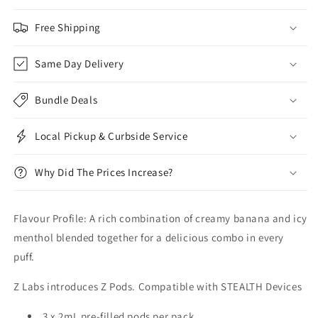
Free Shipping
Same Day Delivery
Bundle Deals
Local Pickup & Curbside Service
Why Did The Prices Increase?
Flavour Profile: A rich combination of creamy banana and icy
menthol blended together for a delicious combo in every
puff.
Z Labs introduces Z Pods. Compatible with STEALTH Devices
3 x 2mL pre-filled pods per pack