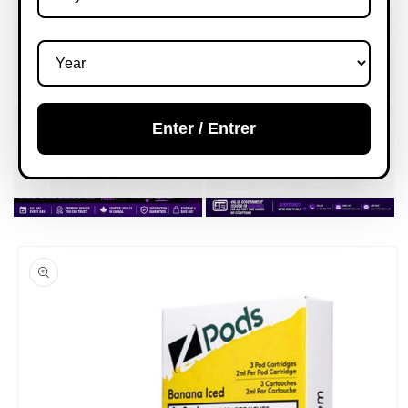
Enter / Entrer
Skip to
product
information