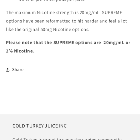
The maximum Nicotine strength is 20mg/mL. SUPREME
options have been reformatted to hit harder and feel a lot
like the original 50mg Nicotine options.
Please note that the SUPREME options are 20mg/mL or
2% Nicotine.
Share
COLD TURKEY JUICE INC
Cold Turkey is proud to serve the vaping community