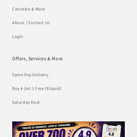
Cannabis & More
About / Contact Us
Login
Offers, Services & More
Same Day Delivery
Buy 4 Get 1 Free (Eliquid)
Saturday Deal