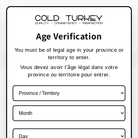
Skip to
WARNING:
Vaping products contain nicotine,
content
a highly addictive chemical.
AVERTISSEMENT :
Les produits de vapotage
contiennent de la nicotine, une substance qui
Age Verification
crée une forte dépendance.
Health Canada
You must be of legal age in your province or
territory to enter.
FREE SHIPPING OVER $80 CANADA WIDE
S
Vous devez avoir l’âge légal dans votre
province ou territoire pour entrer.
Cart