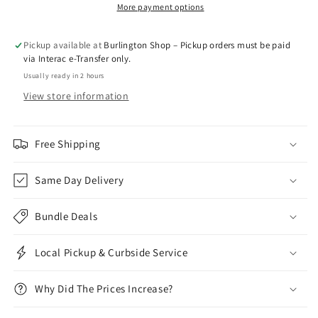
More payment options
Pickup available at
Burlington Shop – Pickup orders must be paid
via Interac e-Transfer only.
Usually ready in 2 hours
View store information
Free Shipping
Same Day Delivery
Bundle Deals
Local Pickup & Curbside Service
Why Did The Prices Increase?