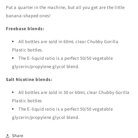
Put a quarter in the machine, but all you get are the little
banana-shaped ones!
Freebase blends:
All bottles are sold in 60mL clear Chubby Gorilla
Plastic bottles.
The E-liquid ratio is a perfect 50/50 vegetable
glycerin/propylene glycol blend.
Salt Nicotine blends:
All bottles are sold in 30 or 60mL clear Chubby Gorilla
Plastic bottles
The E-liquid ratio is a perfect 50/50 vegetable
glycerin/propylene glycol blend.
Share