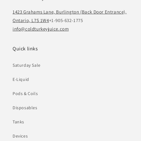
1423 Grahams Lane, Burlington (Back Door Entrance),
Ontario, L7S 1W4
+1-905-632-1775
info@coldturkeyjuice.com
Quick links
Saturday Sale
E-Liquid
Pods & Coils
Disposables
Tanks
Devices