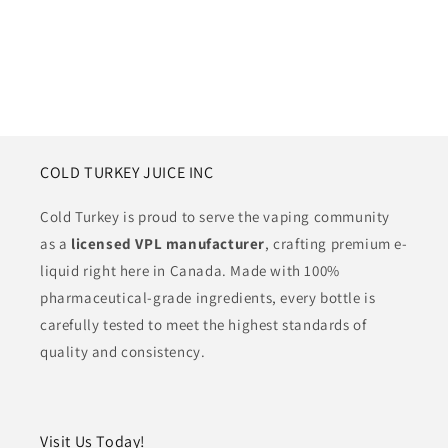
COLD TURKEY JUICE INC
Cold Turkey is proud to serve the vaping community
as a
licensed VPL manufacturer
, crafting premium e-
liquid right here in Canada. Made with 100%
pharmaceutical-grade ingredients, every bottle is
carefully tested to meet the highest standards of
quality and consistency.
Visit Us Today!