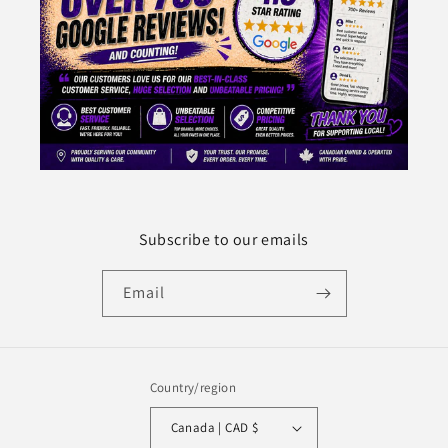
Subscribe to our emails
Email
Country/region
Canada | CAD $