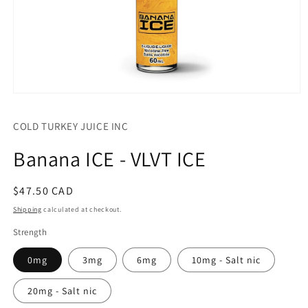
Open
media
1
COLD TURKEY JUICE INC
in
modal
Banana ICE - VLVT ICE
Regular
$47.50 CAD
price
Shipping
calculated at checkout.
Strength
0mg
3mg
6mg
10mg - Salt nic
20mg - Salt nic