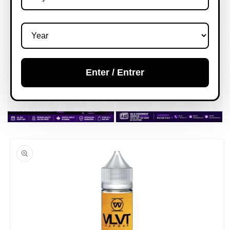
Enter / Entrer
Skip to
product
information