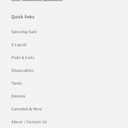
Quick links
Saturday Sale
E-Liquid
Pods & Coils
Disposables
Tanks
Devices
Cannabis & More
About / Contact Us