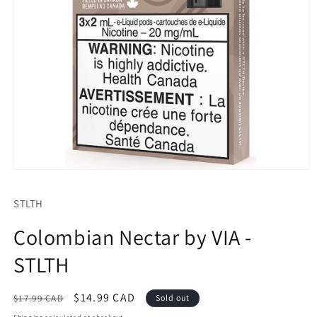
Open
media
1
STLTH
in
modal
Colombian Nectar by VIA -
STLTH
Regular
Sale
$14.99 CAD
$17.99 CAD
Sold out
price
price