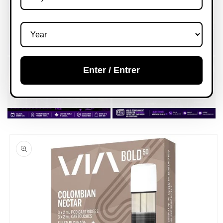
Enter / Entrer
Skip to
product
information