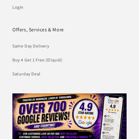
Login
Offers, Services & More
Same Day Delivery
Buy 4 Get 1 Free (Eliquid)
Saturday Deal