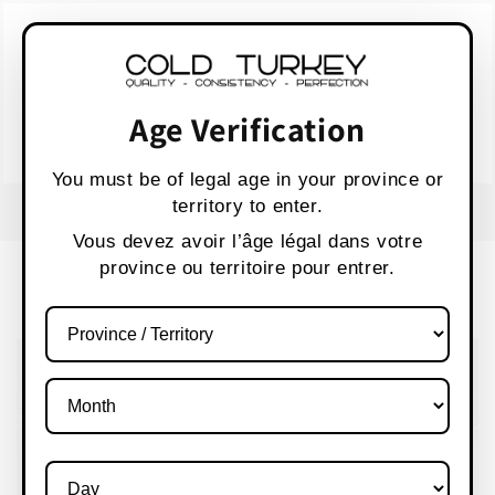
Skip to
WARNING:
Vaping products contain nicotine,
content
a highly addictive chemical.
AVERTISSEMENT :
Les produits de vapotage
contiennent de la nicotine, une substance qui
Age Verification
crée une forte dépendance.
Health Canada
You must be of legal age in your province or
territory to enter.
FREE SHIPPING OVER $80 CANADA WIDE
S
Vous devez avoir l’âge légal dans votre
province ou territoire pour entrer.
Cart