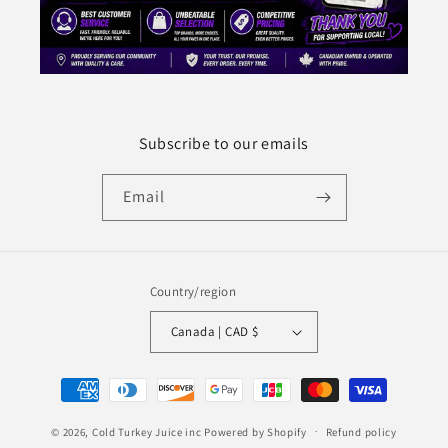
Subscribe to our emails
Email
Country/region
Canada | CAD $
Payment
methods
© 2026,
Cold Turkey Juice inc
Powered by Shopify
Refund policy