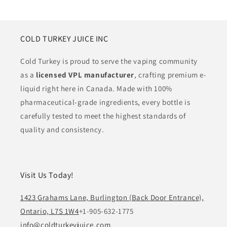
COLD TURKEY JUICE INC
Cold Turkey is proud to serve the vaping community
as a
licensed VPL manufacturer
, crafting premium e-
liquid right here in Canada. Made with 100%
pharmaceutical-grade ingredients, every bottle is
carefully tested to meet the highest standards of
quality and consistency.
Visit Us Today!
1423 Grahams Lane, Burlington (Back Door Entrance),
Ontario, L7S 1W4
+1-905-632-1775
info@coldturkeyjuice.com