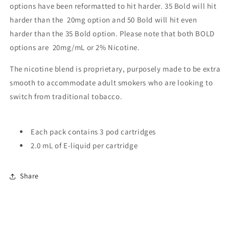
options have been reformatted to hit harder. 35 Bold will hit
harder than the 20mg option and 50 Bold will hit even
harder than the 35 Bold option. Please note that both BOLD
options are 20mg/mL or 2% Nicotine.
The nicotine blend is proprietary, purposely made to be extra
smooth to accommodate adult smokers who are looking to
switch from traditional tobacco.
Each pack contains 3 pod cartridges
2.0 mL of E-liquid per cartridge
Share