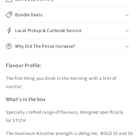
Bundle Deals
Local Pickup & Curbside Service
Why Did The Prices Increase?
Flavour Profile:
The first thing you drink in the morning with a hint of
vanilla!
What's in the box
Specially crafted range of flavours, designed specifically
for STLTH
The maximum Nicotine strength is 20mg/mL. BOLD 35 and 50