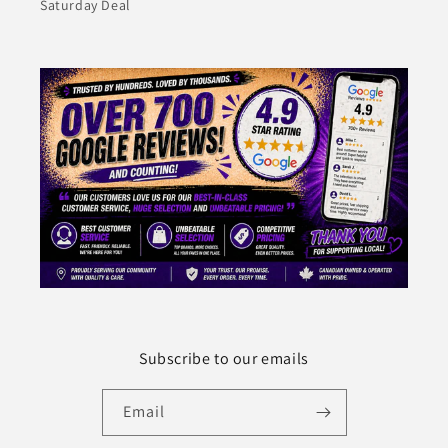
Saturday Deal
Subscribe to our emails
Email