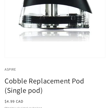
Open
media
1
ASPIRE
in
modal
Cobble Replacement Pod
(Single pod)
Regular
$4.99 CAD
price
Shipping
calculated at checkout.