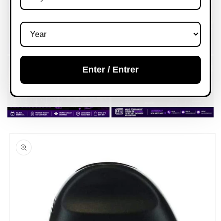
Enter / Entrer
Skip to
product
information