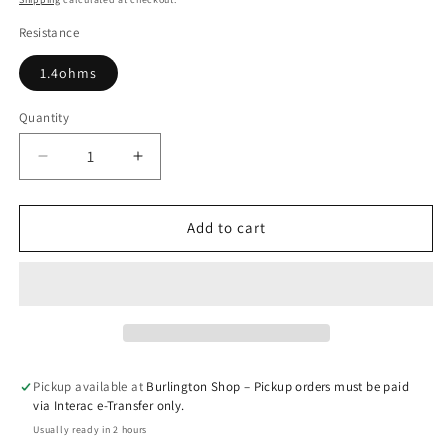
Resistance
1.4ohms
Quantity
Quantity
Decrease
Increase
quantity
quantity
for
for
Cobble
Cobble
Add to cart
Replacement
Replacement
Pod
Pod
(Single
(Single
pod)
pod)
Pickup available at
Burlington Shop – Pickup orders must be paid
via Interac e-Transfer only.
Usually ready in 2 hours