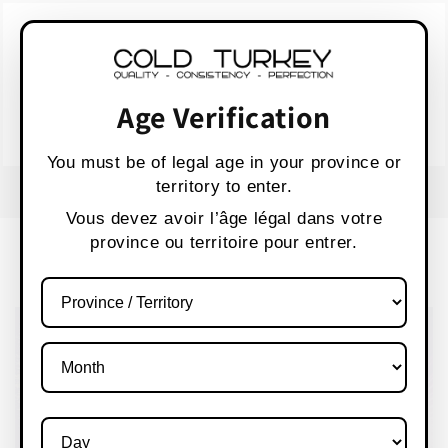
Skip to
WARNING:
Vaping products contain nicotine,
content
a highly addictive chemical.
AVERTISSEMENT :
Les produits de vapotage
contiennent de la nicotine, une substance qui
Age Verification
crée une forte dépendance.
Health Canada
You must be of legal age in your province or
territory to enter.
USE CODE " WELCOME 10" FOR 10% OFF
Vous devez avoir l’âge légal dans votre
province ou territoire pour entrer.
Cart