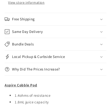
View store information
Free Shipping
Same Day Delivery
Bundle Deals
Local Pickup & Curbside Service
Why Did The Prices Increase?
Aspire Cobble Pod
1.4ohms of resistance
1.8mL juice capacity