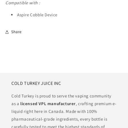
Compatible with :
Aspire Cobble Device
Share
COLD TURKEY JUICE INC
Cold Turkey is proud to serve the vaping community
as a
licensed VPL manufacturer
, crafting premium e-
liquid right here in Canada. Made with 100%
pharmaceutical-grade ingredients, every bottle is
carefully tested to meet the highest standards of