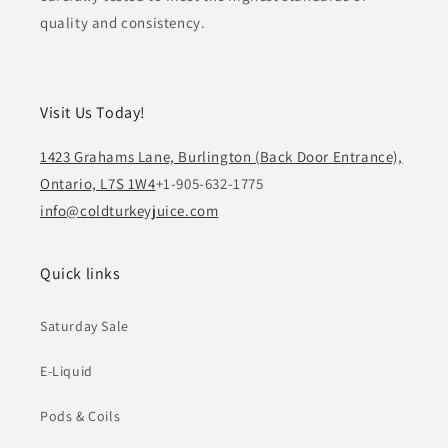
quality and consistency.
Visit Us Today!
1423 Grahams Lane, Burlington (Back Door Entrance),
Ontario, L7S 1W4
+1-905-632-1775
info@coldturkeyjuice.com
Quick links
Saturday Sale
E-Liquid
Pods & Coils