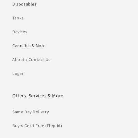
Disposables
Tanks
Devices
Cannabis & More
About / Contact Us
Login
Offers, Services & More
Same Day Delivery
Buy 4 Get 1 Free (Eliquid)