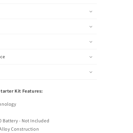
ice
tarter Kit Features:
chnology
 Battery - Not Included
Alloy Construction