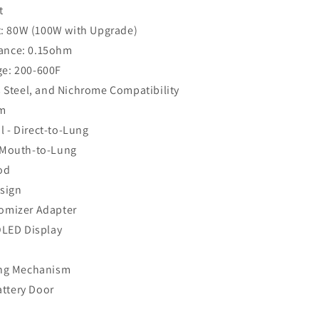
t
 80W (100W with Upgrade)
ance: 0.15ohm
ge: 200-600F
s Steel, and Nichrome Compatibility
em
 - Direct-to-Lung
 Mouth-to-Lung
od
esign
omizer Adapter
OLED Display
ing Mechanism
ttery Door