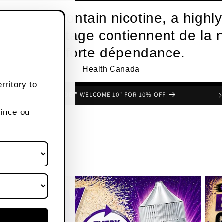
roducts contain nicotine, a highly
s de vapotage contiennent de la n
une forte dépendance.
Health Canada
rritory to
FREE SHIPPING OVER $80 CANADA WIDE
vince ou