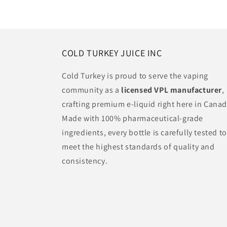
COLD TURKEY JUICE INC
Cold Turkey is proud to serve the vaping
community as a
licensed VPL manufacturer
,
crafting premium e-liquid right here in Canad
Made with 100% pharmaceutical-grade
ingredients, every bottle is carefully tested to
meet the highest standards of quality and
consistency.