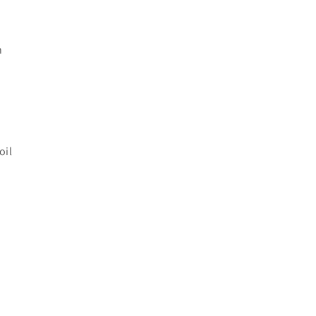
n
oil