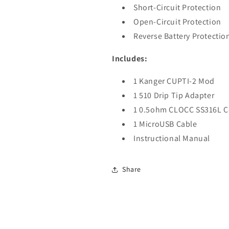
Short-Circuit Protection
Open-Circuit Protection
Reverse Battery Protectio
Includes:
1 Kanger CUPTI-2 Mod
1 510 Drip Tip Adapter
1 0.5ohm CLOCC SS316L C
1 MicroUSB Cable
Instructional Manual
Share