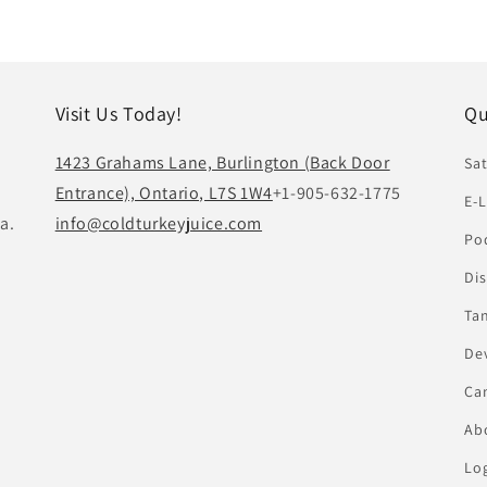
Visit Us Today!
Qu
1423 Grahams Lane, Burlington (Back Door
Sat
Entrance), Ontario, L7S 1W4
+1-905-632-1775
E-L
a.
info@coldturkeyjuice.com
Pod
Di
Ta
De
Ca
Abo
Lo