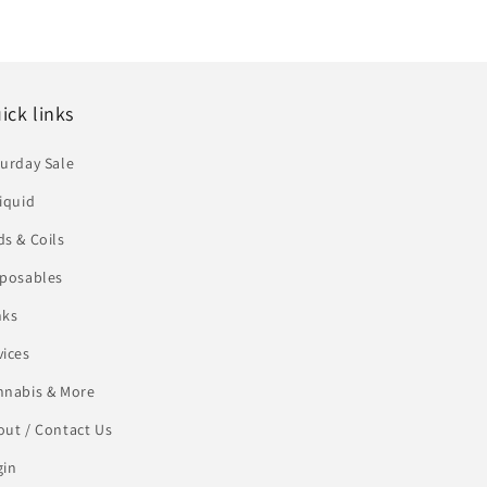
ick links
urday Sale
iquid
s & Coils
sposables
nks
vices
nnabis & More
ut / Contact Us
gin