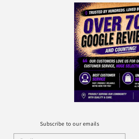
Subscribe to our emails