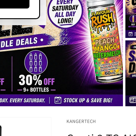
KANGERTECH