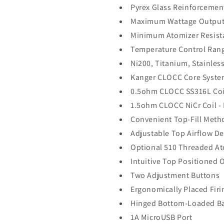
Pyrex Glass Reinforcemen
Maximum Wattage Output:
Minimum Atomizer Resist
Temperature Control Ran
Ni200, Titanium, Stainles
Kanger CLOCC Core Syst
0.5ohm CLOCC SS316L Coil
1.5ohm CLOCC NiCr Coil -
Convenient Top-Fill Meth
Adjustable Top Airflow D
Optional 510 Threaded At
Intuitive Top Positioned 
Two Adjustment Buttons
Ergonomically Placed Fir
Hinged Bottom-Loaded Ba
1A MicroUSB Port