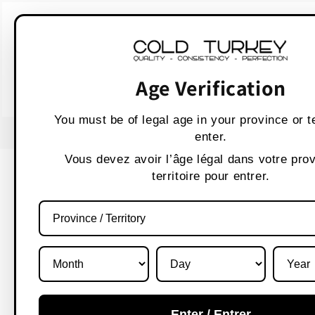
Skip to
WARNING:
Vaping p
content
AVERTISSEMENT :
Les produit
Age Verification
You must be of legal age in your province or te
USE CODE " WELCOME 10" FOR 10% OFF
enter.
Vous devez avoir l’âge légal dans votre pro
territoire pour entrer.
Enter / Entrer