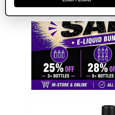
Skip to
product
information