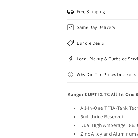
Free Shipping
Same Day Delivery
Bundle Deals
Local Pickup & Curbside Serv
Why Did The Prices Increase?
Kanger CUPTI 2 TC All-In-One S
All-In-One TFTA-Tank Te
5mL Juice Reservoir
Dual High Amperage 18650
Zinc Alloy and Aluminum 