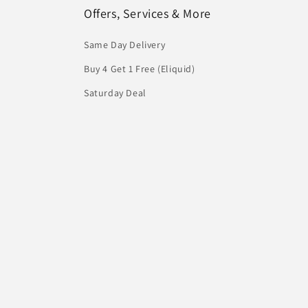
Offers, Services & More
Same Day Delivery
Buy 4 Get 1 Free (Eliquid)
Saturday Deal