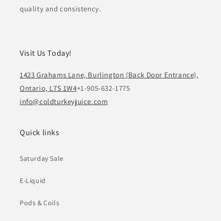
quality and consistency.
Visit Us Today!
1423 Grahams Lane, Burlington (Back Door Entrance),
Ontario, L7S 1W4
+1-905-632-1775
info@coldturkeyjuice.com
Quick links
Saturday Sale
E-Liquid
Pods & Coils