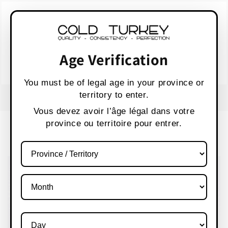
Skip to
WARNING:
Vaping products contain nicotine,
content
a highly addictive chemical.
AVERTISSEMENT :
Les produits de vapotage
contiennent de la nicotine, une substance qui
Age Verification
crée une forte dépendance.
Health Canada
You must be of legal age in your province or
territory to enter.
USE CODE " WELCOME 10" FOR 10% OFF
Vous devez avoir l’âge légal dans votre
province ou territoire pour entrer.
Cart