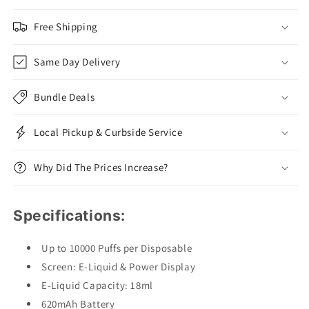
Free Shipping
Same Day Delivery
Bundle Deals
Local Pickup & Curbside Service
Why Did The Prices Increase?
Specifications:
Up to 10000 Puffs per Disposable
Screen: E-Liquid & Power Display
E-Liquid Capacity: 18ml
620mAh Battery