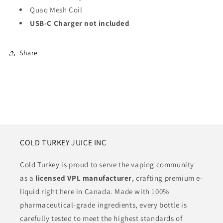
Quaq Mesh Coil
USB-C Charger not included
Share
COLD TURKEY JUICE INC
Cold Turkey is proud to serve the vaping community
as a
licensed VPL manufacturer
, crafting premium e-
liquid right here in Canada. Made with 100%
pharmaceutical-grade ingredients, every bottle is
carefully tested to meet the highest standards of