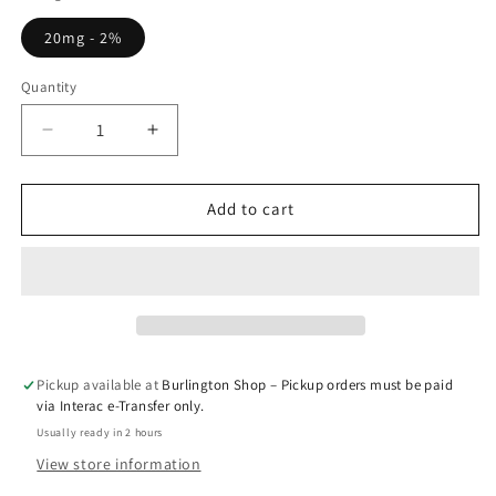
20mg - 2%
Quantity
Quantity
Decrease
Increase
quantity
quantity
for
for
Double
Double
Add to cart
Mango
Mango
-
-
Elf
Elf
Bar
Bar
10k
10k
Pickup available at
Burlington Shop – Pickup orders must be paid
via Interac e-Transfer only.
Usually ready in 2 hours
View store information