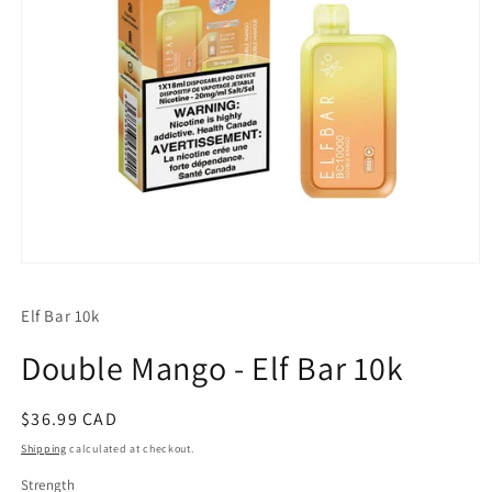
Open
media
1
Elf Bar 10k
in
modal
Double Mango - Elf Bar 10k
Regular
$36.99 CAD
price
Shipping
calculated at checkout.
Strength