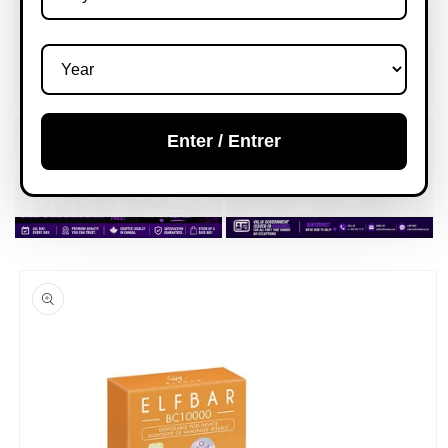
Enter / Entrer
Skip to
product
information