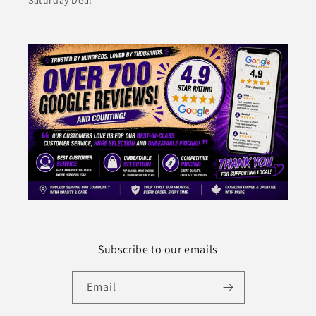
Subscribe to our emails
Email