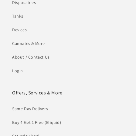
Disposables
Tanks
Devices
Cannabis & More
About / Contact Us
Login
Offers, Services & More
Same Day Delivery
Buy 4 Get 1 Free (Eliquid)
Saturday Deal