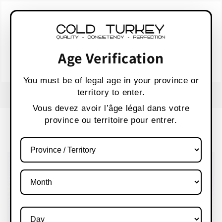
Skip to
WARNING:
Vaping products contain nicotine,
content
a highly addictive chemical.
AVERTISSEMENT :
Les produits de vapotage
contiennent de la nicotine, une substance qui
Age Verification
crée une forte dépendance.
Health Canada
You must be of legal age in your province or
territory to enter.
FREE SHIPPING OVER $80 CANADA WIDE
S
Vous devez avoir l’âge légal dans votre
province ou territoire pour entrer.
Cart