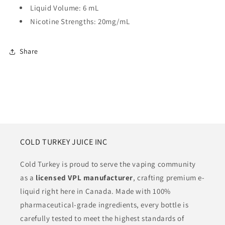
Liquid Volume: 6 mL
Nicotine Strengths: 20mg/mL
Share
COLD TURKEY JUICE INC
Cold Turkey is proud to serve the vaping community
as a
licensed VPL manufacturer
, crafting premium e-
liquid right here in Canada. Made with 100%
pharmaceutical-grade ingredients, every bottle is
carefully tested to meet the highest standards of