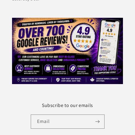
Subscribe to our emails
Email