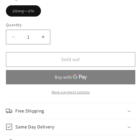
Variant
20mg - 2%
sold
out
or
Quantity
Quantity
unavailable
Decrease
Increase
quantity
quantity
for
for
Fresh
Fresh
Sold out
Mint
Mint
-
-
Envi
Envi
Apex
Apex
More payment options
Free Shipping
Same Day Delivery