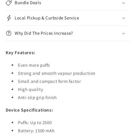
Bundle Deals
Local Pickup & Curbside Service
Why Did The Prices Increase?
Key Features:
Even more puffs
Strong and smooth vapour production
Small and compact form factor
High quality
Anti-slip grip finish
Device Specifications:
Puffs: Up to 2500
Battery: 1500 mAh