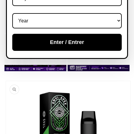
Enter / Entrer
Skip to
product
information