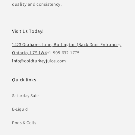
quality and consistency.
Visit Us Today!
1423 Grahams Lane, Burlington (Back Door Entrance),
Ontario, L7S 1W4
+1-905-632-1775
info@coldturkeyjuice.com
Quick links
Saturday Sale
E-Liquid
Pods & Coils