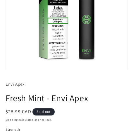
Open
media
1
Envi Apex
in
modal
Fresh Mint - Envi Apex
Regular
$25.99 CAD
Sold out
price
Shipping
calculated at checkout.
Strength