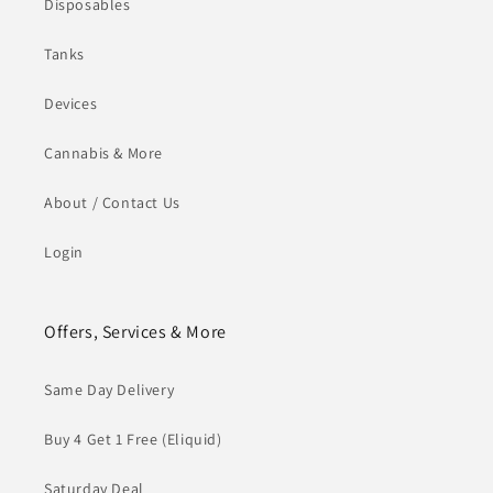
Disposables
Tanks
Devices
Cannabis & More
About / Contact Us
Login
Offers, Services & More
Same Day Delivery
Buy 4 Get 1 Free (Eliquid)
Saturday Deal