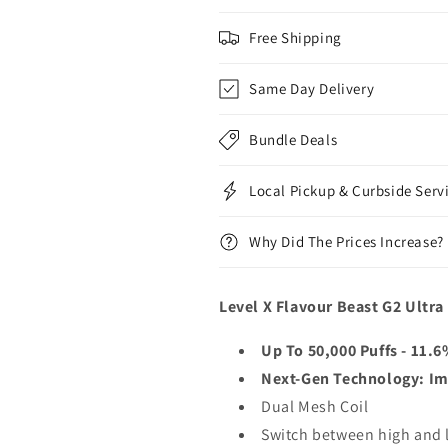
Free Shipping
Same Day Delivery
Bundle Deals
Local Pickup & Curbside Serv
Why Did The Prices Increase?
Level X Flavour Beast G2 Ultra
Up To 50,000 Puffs - 11.
Next-Gen Technology: Im
Dual Mesh Coil
Switch between high and lo