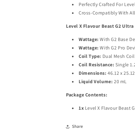
Perfectly Crafted For Leve
Cross-Compatibly With All
Level X Flavour Beast G2 Ultra
Wattage:
With G2 Base De
Wattage:
With G2 Pro Dev
Coil Type:
Dual Mesh Coil
Coil Resistance:
Single 1
Dimensions:
46.12 x 25.1
Liquid Volume:
20 mL
Package Contents:
1x
Level X Flavour Beast G
Share