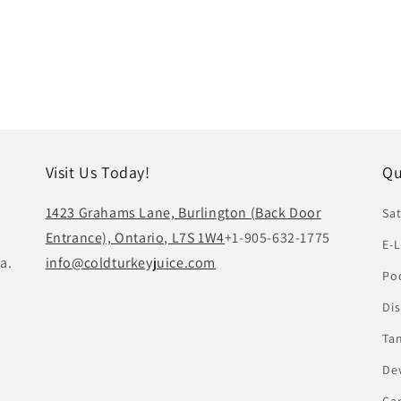
Visit Us Today!
Qu
1423 Grahams Lane, Burlington (Back Door
Sat
Entrance), Ontario, L7S 1W4
+1-905-632-1775
E-L
a.
info@coldturkeyjuice.com
Pod
Di
Ta
De
Ca