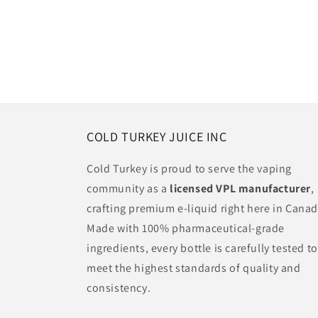
COLD TURKEY JUICE INC
Cold Turkey is proud to serve the vaping
community as a
licensed VPL manufacturer
,
crafting premium e-liquid right here in Canad
Made with 100% pharmaceutical-grade
ingredients, every bottle is carefully tested to
meet the highest standards of quality and
consistency.