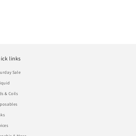
ick links
urday Sale
iquid
s & Coils
sposables
nks
vices
nnabis & More