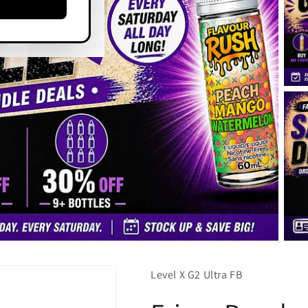
Level X G2 Ultra FB