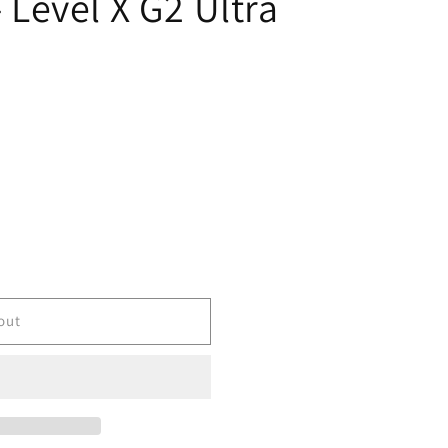
- Level X G2 Ultra
out