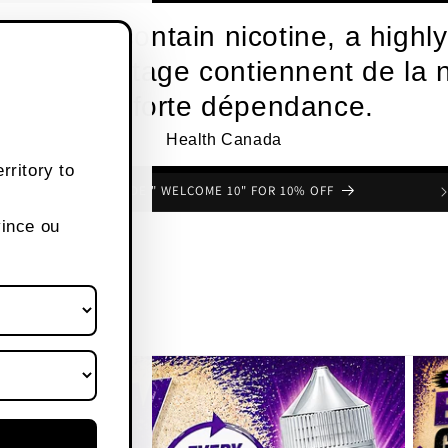
roducts contain nicotine, a highly
s de vapotage contiennent de la n
une forte dépendance.
Health Canada
rritory to
FREE SHIPPING OVER $80 CANADA WIDE
vince ou