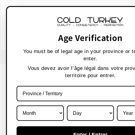
Skip to
WARNING:
Vaping p
content
AVERTISSEMENT :
Les produit
Age Verification
You must be of legal age in your province or te
USE CODE " WELCOME 10" FOR 10% OFF
enter.
Vous devez avoir l’âge légal dans votre pro
territoire pour entrer.
Enter / Entrer