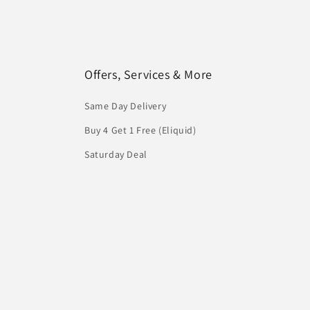
Offers, Services & More
Same Day Delivery
Buy 4 Get 1 Free (Eliquid)
Saturday Deal