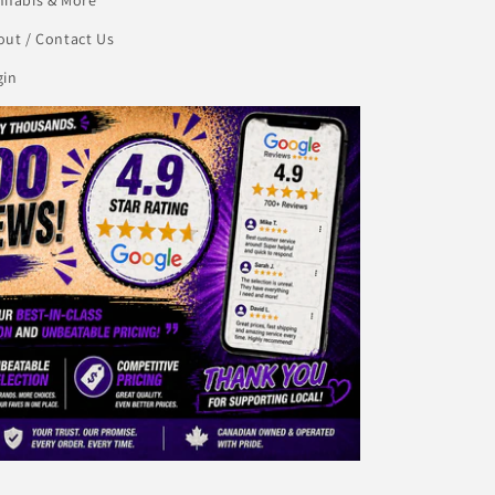
ut / Contact Us
gin