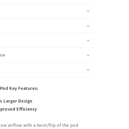
ice
 Pod Key Features:
6% Larger Design
proved Efficiency
w airflow with a twist/flip of the pod