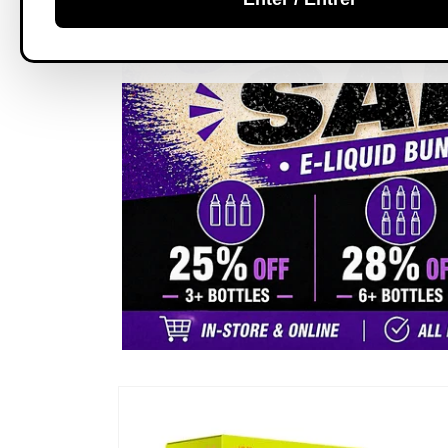
Skip to
product
information