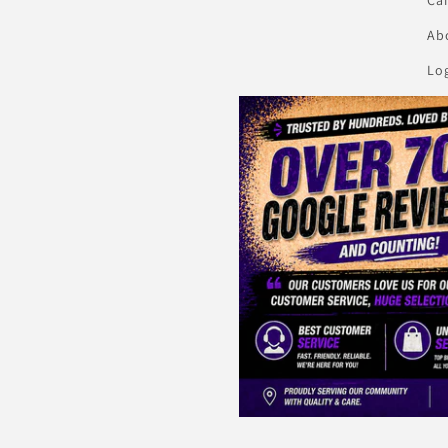
Abo
Lo