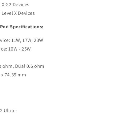
l X G2 Devices
 Level X Devices
 Pod Specifications:
vice: 11W, 17W, 23W
ice: 10W - 25W
.2 ohm, Dual 0.6 ohm
2 x 74.39 mm
2 Ultra -