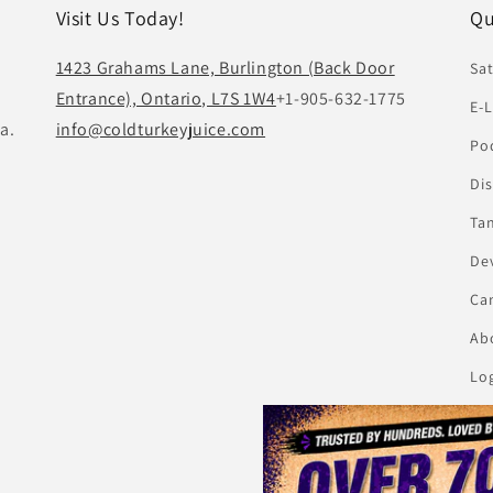
Visit Us Today!
Qu
1423 Grahams Lane, Burlington (Back Door
Sat
Entrance), Ontario, L7S 1W4
+1-905-632-1775
E-L
a.
info@coldturkeyjuice.com
Pod
Di
Ta
De
Ca
Abo
Lo