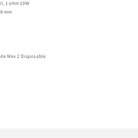
il, 1 ohm 10W
3.8 mm
ode Max 2 Disposable