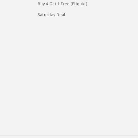
Buy 4 Get 1 Free (Eliquid)
Saturday Deal