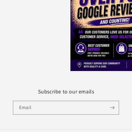
Subscribe to our emails
Email