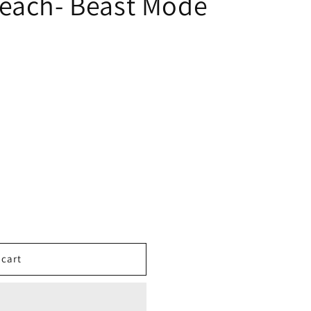
each- Beast Mode
 cart