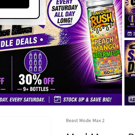
Beast Mode Max 2