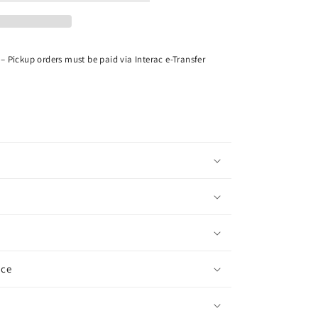
– Pickup orders must be paid via Interac e-Transfer
ice