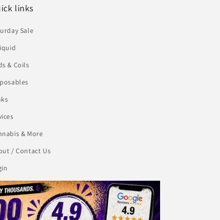
ick links
urday Sale
iquid
s & Coils
sposables
nks
vices
nnabis & More
ut / Contact Us
gin