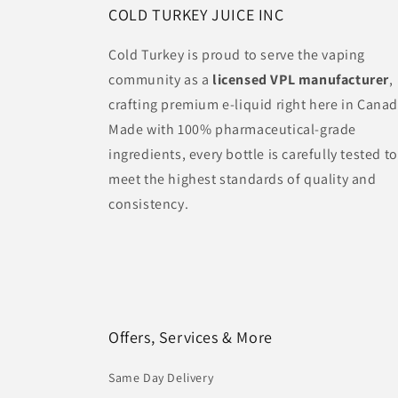
COLD TURKEY JUICE INC
Cold Turkey is proud to serve the vaping
community as a
licensed VPL manufacturer
,
crafting premium e-liquid right here in Canad
Made with 100% pharmaceutical-grade
ingredients, every bottle is carefully tested to
meet the highest standards of quality and
consistency.
Offers, Services & More
Same Day Delivery