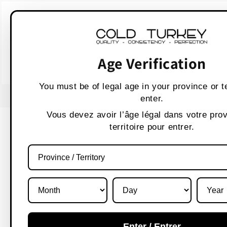
Skip to
WARNING:
Vaping p
content
AVERTISSEMENT :
Les produit
Age Verification
You must be of legal age in your province or te
USE CODE " WELCOME 10" FOR 10% OFF
enter.
Vous devez avoir l’âge légal dans votre pro
territoire pour entrer.
Enter / Entrer