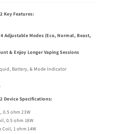
2 Key Features:
4 Adjustable Modes (Eco, Normal, Beast,
unt & Enjoy Longer Vaping Sessions
iquid, Battery, & Mode Indicator
h
 Device Specifications:
l, 0.5 ohm 23W
il, 0.5 ohm 18W
 Coil, 1 ohm 14W