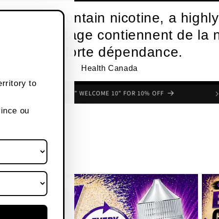
roducts contain nicotine, a highly
s de vapotage contiennent de la n
une forte dépendance.
Health Canada
rritory to
FREE SHIPPING OVER $80 CANADA WIDE
vince ou