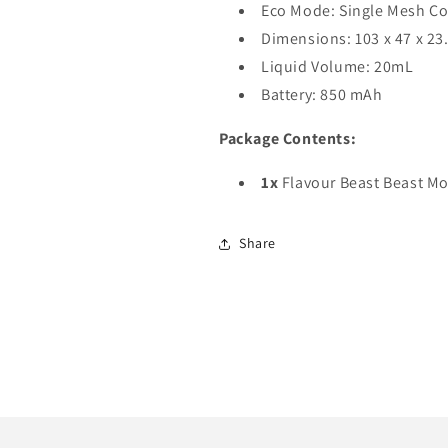
Eco Mode: Single Mesh Co
Dimensions: 103 x 47 x 2
Liquid Volume: 20mL
Battery: 850 mAh
Package Contents:
1x
Flavour Beast Beast M
Share