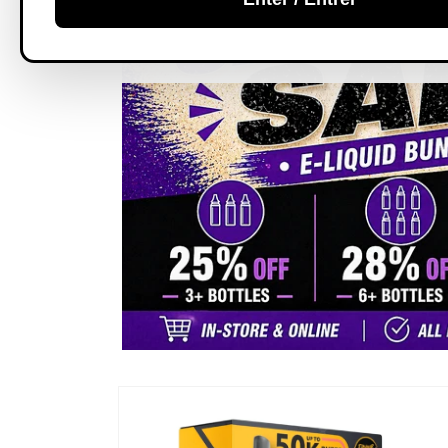
Skip to
product
information