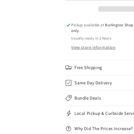
Mode
Mode
Max
Max
2
2
Pickup available at
Burlington Shop 
only.
Usually ready in 2 hours
View store information
Free Shipping
Same Day Delivery
Bundle Deals
Local Pickup & Curbside Serv
Why Did The Prices Increase?