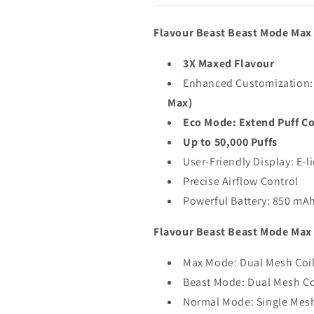
Flavour Beast Beast Mode Max 
3X Maxed Flavour
Enhanced Customization:
Max)
Eco Mode: Extend Puff Co
Up to 50,000 Puffs
User-Friendly Display: E-l
Precise Airflow Control
Powerful Battery: 850 mA
Flavour Beast Beast Mode Max 2
Max Mode: Dual Mesh Coi
Beast Mode: Dual Mesh Co
Normal Mode: Single Mesh