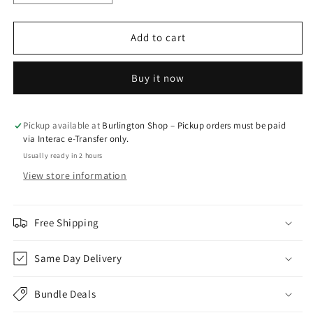
quantity
quantity
for
for
Pink
Pink
Add to cart
Bubble
Bubble
-
-
Buy it now
Keep
Keep
It
It
Local
Local
Pickup available at
Burlington Shop – Pickup orders must be paid
via Interac e-Transfer only.
Usually ready in 2 hours
View store information
Free Shipping
Same Day Delivery
Bundle Deals