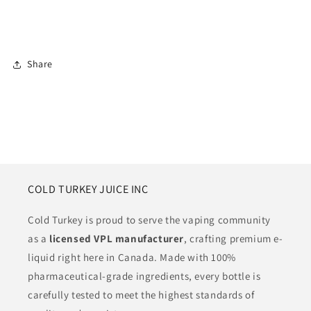
Share
COLD TURKEY JUICE INC
Cold Turkey is proud to serve the vaping community
as a
licensed VPL manufacturer
, crafting premium e-
liquid right here in Canada. Made with 100%
pharmaceutical-grade ingredients, every bottle is
carefully tested to meet the highest standards of