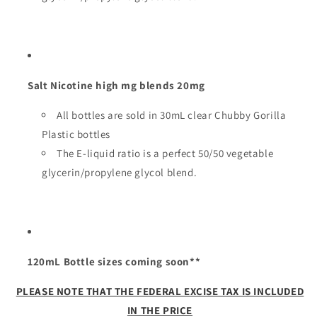
Salt Nicotine high mg blends 20mg
All bottles are sold in 30mL clear Chubby Gorilla
Plastic bottles
The E-liquid ratio is a perfect 50/50 vegetable
glycerin/propylene glycol blend.
120mL Bottle sizes coming soon**
PLEASE NOTE THAT THE FEDERAL EXCISE TAX IS INCLUDED
IN THE PRICE