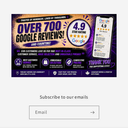
Subscribe to our emails
Email