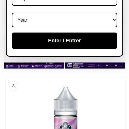
Enter / Entrer
Skip to
product
information