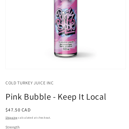
Open
media
1
COLD TURKEY JUICE INC
in
modal
Pink Bubble - Keep It Local
Regular
$47.50 CAD
price
Shipping
calculated at checkout.
Strength