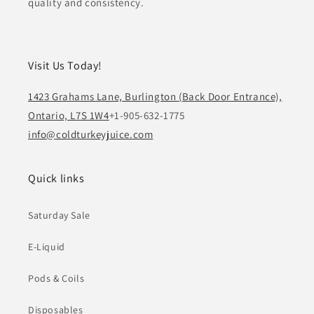
quality and consistency.
Visit Us Today!
1423 Grahams Lane, Burlington (Back Door Entrance),
Ontario, L7S 1W4
+1-905-632-1775
info@coldturkeyjuice.com
Quick links
Saturday Sale
E-Liquid
Pods & Coils
Disposables