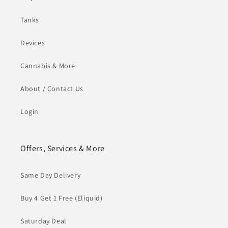
Tanks
Devices
Cannabis & More
About / Contact Us
Login
Offers, Services & More
Same Day Delivery
Buy 4 Get 1 Free (Eliquid)
Saturday Deal