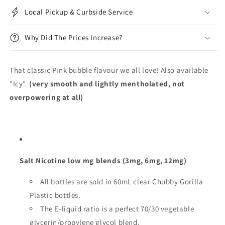
Local Pickup & Curbside Service
Why Did The Prices Increase?
That classic Pink bubble flavour we all love! Also available
"Icy".
(very smooth and lightly mentholated, not
overpowering at all)
Salt Nicotine low mg blends (3mg, 6mg, 12mg)
All bottles are sold in 60mL clear Chubby Gorilla
Plastic bottles.
The E-liquid ratio is a perfect 70/30 vegetable
glycerin/propylene glycol blend.