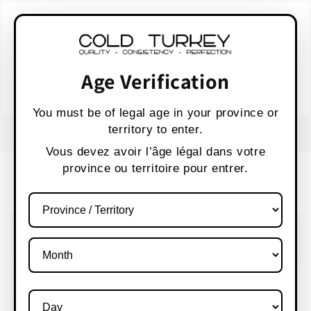
Skip to
WARNING:
Vaping products contain nicotine,
content
a highly addictive chemical.
AVERTISSEMENT :
Les produits de vapotage
contiennent de la nicotine, une substance qui
Age Verification
crée une forte dépendance.
Health Canada
You must be of legal age in your province or
territory to enter.
FREE SHIPPING OVER $80 CANADA WIDE
S
Vous devez avoir l’âge légal dans votre
province ou territoire pour entrer.
Cart