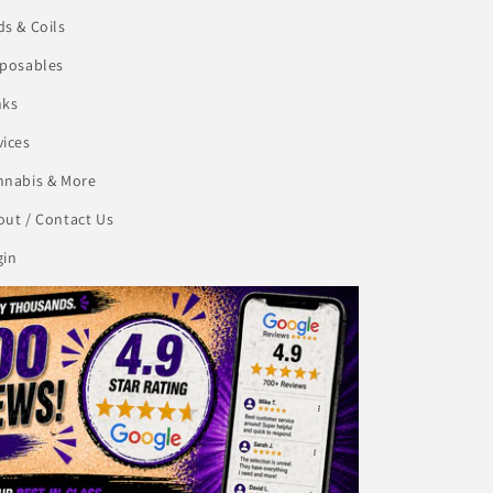
s & Coils
sposables
nks
vices
nnabis & More
ut / Contact Us
gin