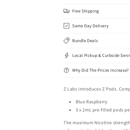
Free Shipping
Same Day Delivery
Bundle Deals
Local Pickup & Curbside Serv
Why Did The Prices Increase?
Z Labs introduces Z Pods. Com
Blue Raspberry
3 x 2mL pre-filled pods p
The maximum Nicotine strengt