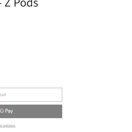
- Z Pods
out
t options