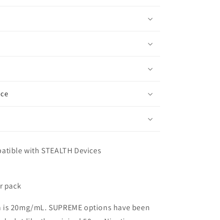
ice
patible with STEALTH Devices
er pack
h is 20mg/mL. SUPREME options have been