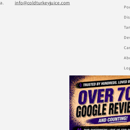
a.
info@coldturkeyjuice.com
Pod
Di
Ta
De
Ca
Abo
Lo