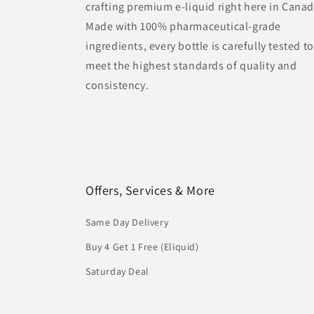
crafting premium e-liquid right here in Canad
Made with 100% pharmaceutical-grade
ingredients, every bottle is carefully tested to
meet the highest standards of quality and
consistency.
Offers, Services & More
Same Day Delivery
Buy 4 Get 1 Free (Eliquid)
Saturday Deal