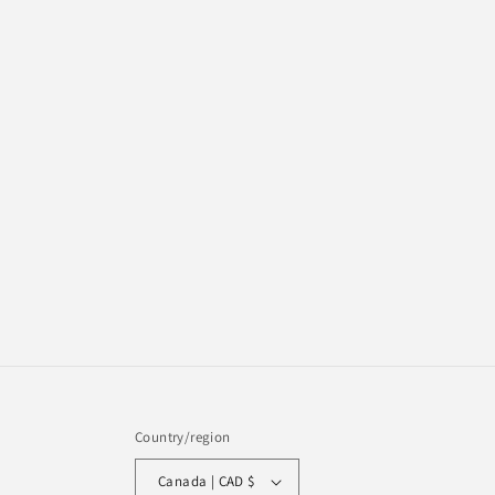
Country/region
Canada | CAD $