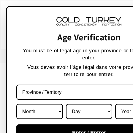
Skip to
WARNING:
Vaping p
content
AVERTISSEMENT :
Les produit
Age Verification
You must be of legal age in your province or te
USE CODE " WELCOME 10" FOR 10% OFF
enter.
Vous devez avoir l’âge légal dans votre pro
territoire pour entrer.
Enter / Entrer