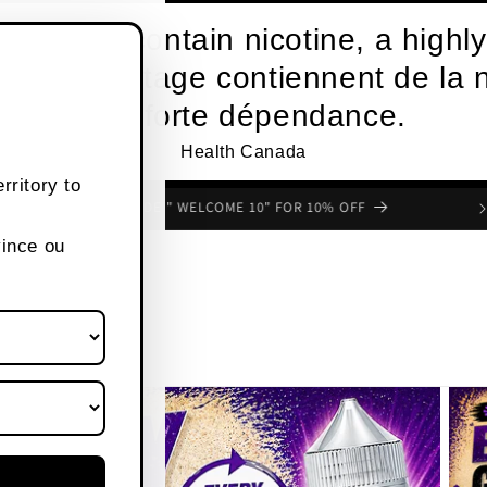
roducts contain nicotine, a highly
s de vapotage contiennent de la n
une forte dépendance.
Health Canada
rritory to
FREE SHIPPING OVER $80 CANADA WIDE
vince ou