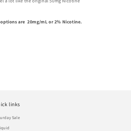
el a lot like the original 50mg Nicotine
 options are 20mg/mL or 2% Nicotine.
ick links
urday Sale
iquid