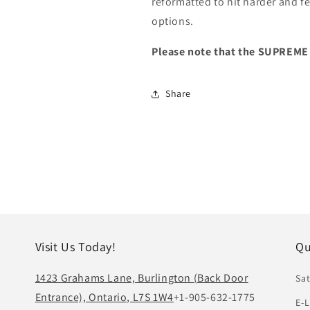
reformatted to hit harder and fe
options.
Please note that the SUPREME
Share
Visit Us Today!
Qu
1423 Grahams Lane, Burlington (Back Door
Sat
Entrance), Ontario, L7S 1W4
+1-905-632-1775
E-L