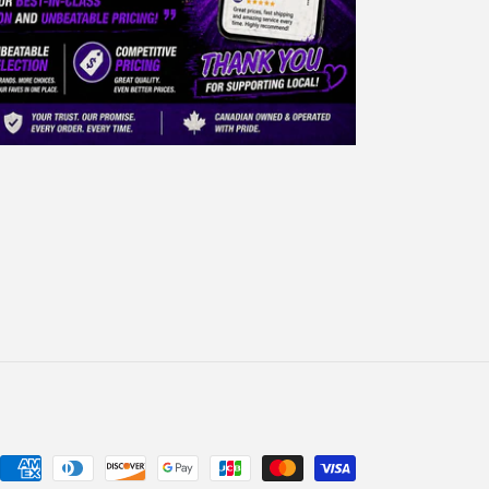
Payment