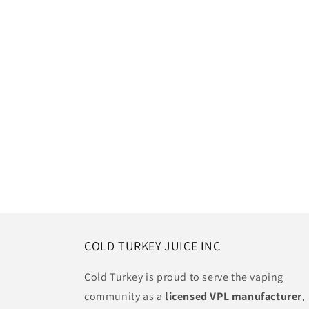
COLD TURKEY JUICE INC
Cold Turkey is proud to serve the vaping
community as a
licensed VPL manufacturer
,