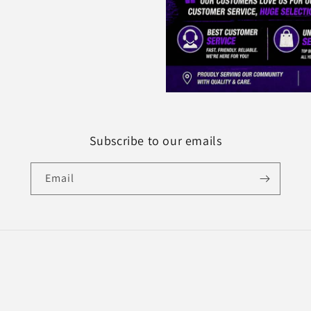
Subscribe to our emails
Email