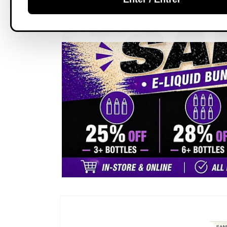
Skip to
product
information