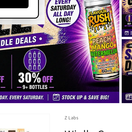
Z Labs